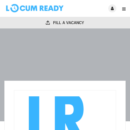
FILL A VACANCY