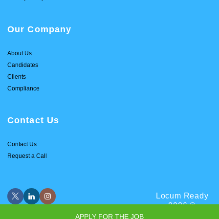
Our Company
About Us
Candidates
Clients
Compliance
Contact Us
Contact Us
Request a Call
Locum Ready
2026 ©
APPLY FOR THE JOB