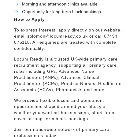
Morning and afternoon clinics available
Opportunity for long-term block bookings
How to Apply
To express interest, apply directly on our website,
email
solomon@locumready.co.uk
or call 07494
675118. All enquiries are treated with complete
confidentiality.
Locum Ready is a trusted UK-wide primary care
recruitment agency, supporting all primary care
roles including GPs, Advanced Nurse
Practitioners (ANPs), Advanced Clinical
Practitioners (ACPs), Practice Nurses, Healthcare
Assistants (HCAs), Pharmacists and more.
We provide flexible locum and permanent
opportunities shaped around your lifestyle–
whether you want ad-hoc sessions, short-term
cover or long-term block bookings.
Join our nationwide network of primary care
professionals today.