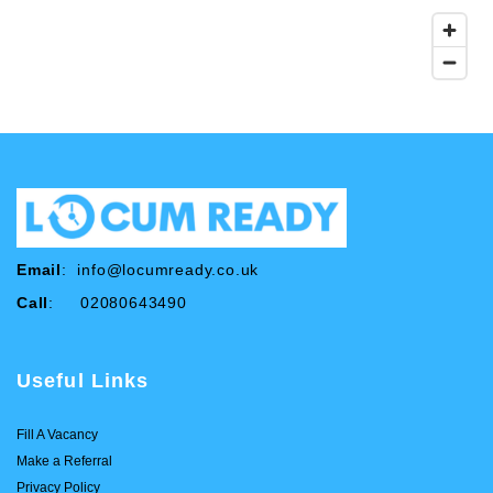
Email
:
info@locumready.co.uk
Call
: 02080643490
Useful Links
Fill A Vacancy
Make a Referral
Privacy Policy