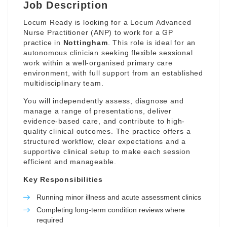
Job Description
Locum Ready is looking for a Locum Advanced
Nurse Practitioner (ANP) to work for a GP
practice in
Nottingham
. This role is ideal for an
autonomous clinician seeking flexible sessional
work within a well-organised primary care
environment, with full support from an established
multidisciplinary team.
You will independently assess, diagnose and
manage a range of presentations, deliver
evidence-based care, and contribute to high-
quality clinical outcomes. The practice offers a
structured workflow, clear expectations and a
supportive clinical setup to make each session
efficient and manageable.
Key Responsibilities
Running minor illness and acute assessment clinics
Completing long-term condition reviews where
required