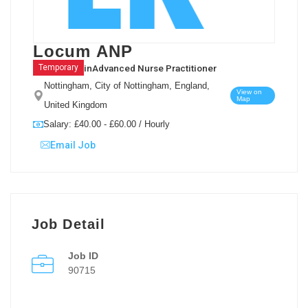
Locum ANP
in
Advanced Nurse Practitioner
Temporary
Nottingham, City of Nottingham, England,
View on
Map
United Kingdom
Salary: £40.00 - £60.00 / Hourly
Email Job
Job Detail
Job ID
90715