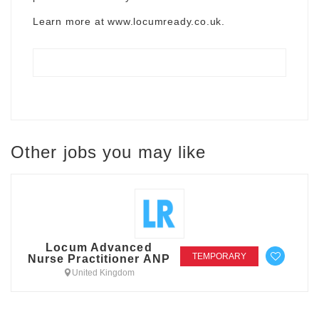
Learn more at
www.locumready.co.uk
.
Other jobs you may like
Locum Advanced
TEMPORARY
Nurse Practitioner ANP
United Kingdom