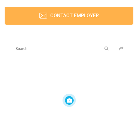
CONTACT EMPLOYER