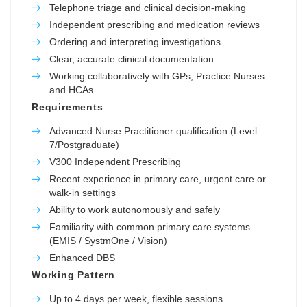
Telephone triage and clinical decision-making
Independent prescribing and medication reviews
Ordering and interpreting investigations
Clear, accurate clinical documentation
Working collaboratively with GPs, Practice Nurses
and HCAs
Requirements
Advanced Nurse Practitioner qualification (Level
7/Postgraduate)
V300 Independent Prescribing
Recent experience in primary care, urgent care or
walk-in settings
Ability to work autonomously and safely
Familiarity with common primary care systems
(EMIS / SystmOne / Vision)
Enhanced DBS
Working Pattern
Up to 4 days per week, flexible sessions