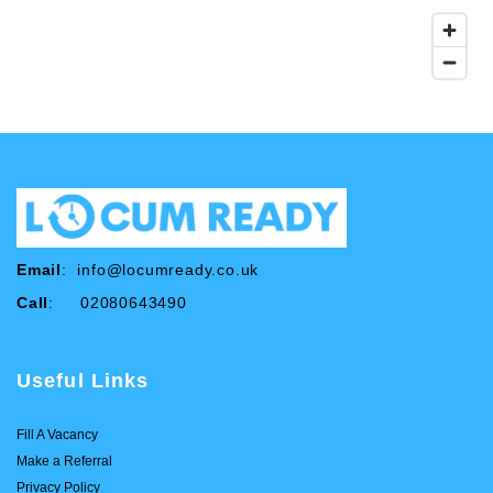
Email
:
info@locumready.co.uk
Call
: 02080643490
Useful Links
Fill A Vacancy
Make a Referral
Privacy Policy