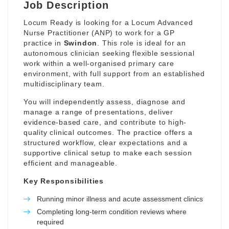
Job Description
Locum Ready is looking for a Locum Advanced
Nurse Practitioner (ANP) to work for a GP
practice in
Swindon
. This role is ideal for an
autonomous clinician seeking flexible sessional
work within a well-organised primary care
environment, with full support from an established
multidisciplinary team.
You will independently assess, diagnose and
manage a range of presentations, deliver
evidence-based care, and contribute to high-
quality clinical outcomes. The practice offers a
structured workflow, clear expectations and a
supportive clinical setup to make each session
efficient and manageable.
Key Responsibilities
Running minor illness and acute assessment clinics
Completing long-term condition reviews where
required