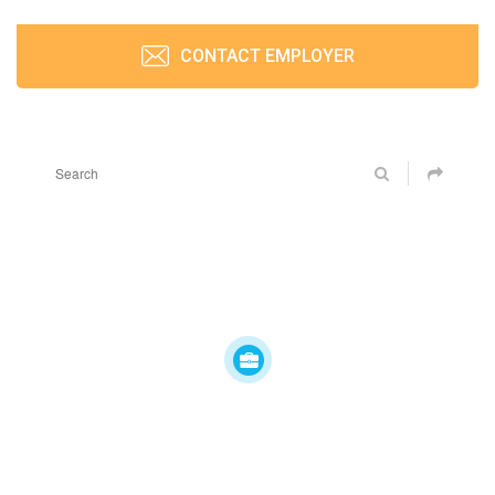
CONTACT EMPLOYER