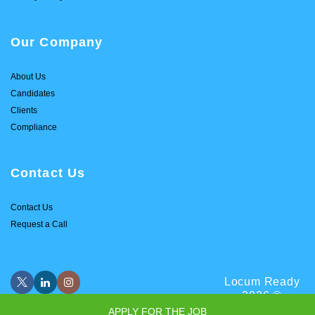
Our Company
About Us
Candidates
Clients
Compliance
Contact Us
Contact Us
Request a Call
Locum Ready
2026 ©
APPLY FOR THE JOB