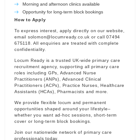
Morning and afternoon clinics available
Opportunity for long-term block bookings
How to Apply
To express interest, apply directly on our website,
email
solomon@locumready.co.uk
or call 07494
675118. All enquiries are treated with complete
confidentiality.
Locum Ready is a trusted UK-wide primary care
recruitment agency, supporting all primary care
roles including GPs, Advanced Nurse
Practitioners (ANPs), Advanced Clinical
Practitioners (ACPs), Practice Nurses, Healthcare
Assistants (HCAs), Pharmacists and more.
We provide flexible locum and permanent
opportunities shaped around your lifestyle–
whether you want ad-hoc sessions, short-term
cover or long-term block bookings.
Join our nationwide network of primary care
professionals today.