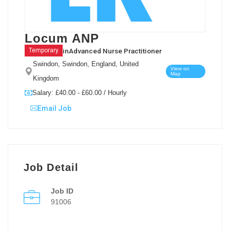
Locum ANP
in
Advanced Nurse Practitioner
Temporary
Swindon, Swindon, England, United
View on
Map
Kingdom
Salary: £40.00 - £60.00 / Hourly
Email Job
Job Detail
Job ID
91006