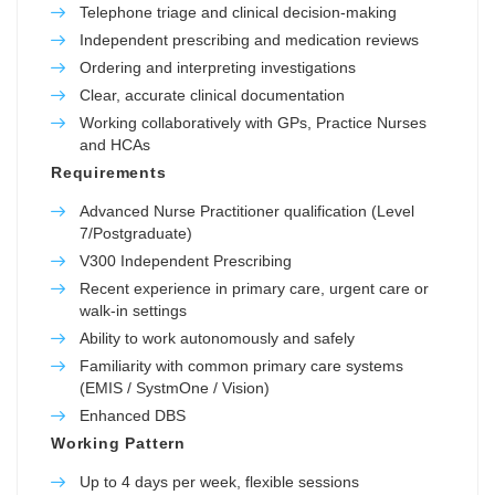
Telephone triage and clinical decision-making
Independent prescribing and medication reviews
Ordering and interpreting investigations
Clear, accurate clinical documentation
Working collaboratively with GPs, Practice Nurses
and HCAs
Requirements
Advanced Nurse Practitioner qualification (Level
7/Postgraduate)
V300 Independent Prescribing
Recent experience in primary care, urgent care or
walk-in settings
Ability to work autonomously and safely
Familiarity with common primary care systems
(EMIS / SystmOne / Vision)
Enhanced DBS
Working Pattern
Up to 4 days per week, flexible sessions