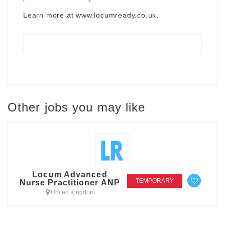
Learn more at
www.locumready.co.uk
.
Other jobs you may like
Locum Advanced
TEMPORARY
Nurse Practitioner ANP
United Kingdom