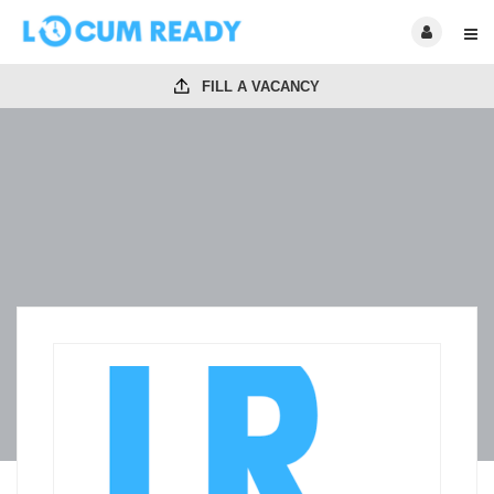
FILL A VACANCY