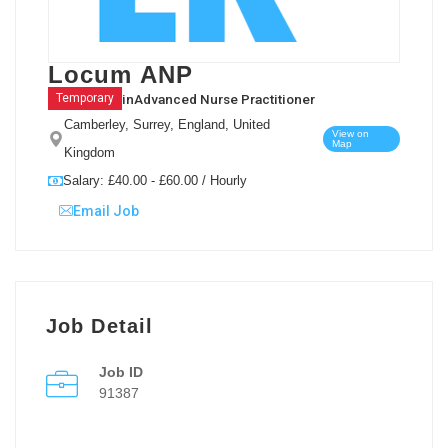
Locum ANP
in
Advanced Nurse Practitioner
Temporary
Camberley, Surrey, England, United
View on
Map
Kingdom
Salary: £40.00 - £60.00 / Hourly
Email Job
Job Detail
Job ID
91387