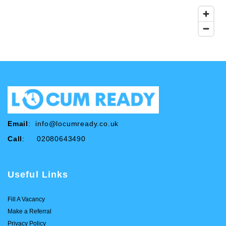
Email
:
info@locumready.co.uk
Call
: 02080643490
Useful Links
Fill A Vacancy
Make a Referral
Privacy Policy