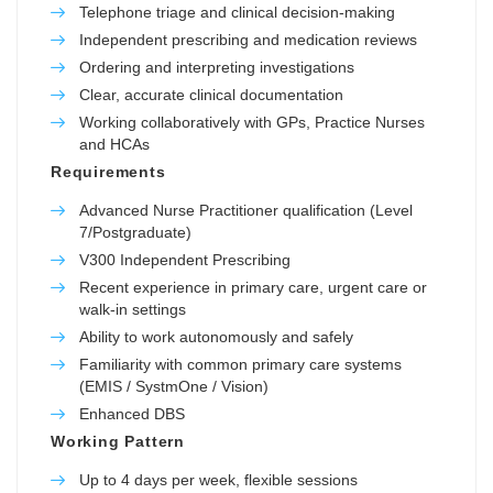
Telephone triage and clinical decision-making
Independent prescribing and medication reviews
Ordering and interpreting investigations
Clear, accurate clinical documentation
Working collaboratively with GPs, Practice Nurses
and HCAs
Requirements
Advanced Nurse Practitioner qualification (Level
7/Postgraduate)
V300 Independent Prescribing
Recent experience in primary care, urgent care or
walk-in settings
Ability to work autonomously and safely
Familiarity with common primary care systems
(EMIS / SystmOne / Vision)
Enhanced DBS
Working Pattern
Up to 4 days per week, flexible sessions