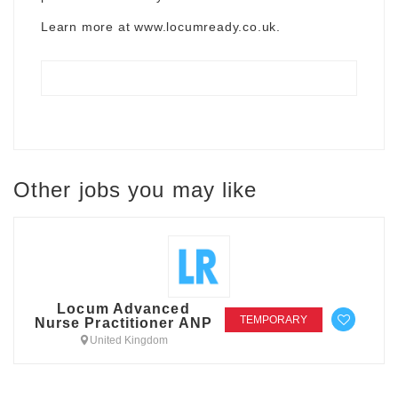
Learn more at
www.locumready.co.uk
.
Other jobs you may like
Locum Advanced
TEMPORARY
Nurse Practitioner ANP
United Kingdom