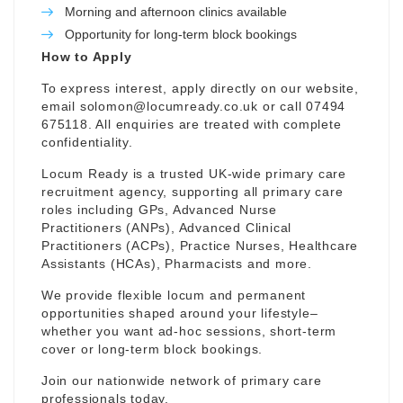
Morning and afternoon clinics available
Opportunity for long-term block bookings
How to Apply
To express interest, apply directly on our website,
email
solomon@locumready.co.uk
or call 07494
675118. All enquiries are treated with complete
confidentiality.
Locum Ready is a trusted UK-wide primary care
recruitment agency, supporting all primary care
roles including GPs, Advanced Nurse
Practitioners (ANPs), Advanced Clinical
Practitioners (ACPs), Practice Nurses, Healthcare
Assistants (HCAs), Pharmacists and more.
We provide flexible locum and permanent
opportunities shaped around your lifestyle–
whether you want ad-hoc sessions, short-term
cover or long-term block bookings.
Join our nationwide network of primary care
professionals today.