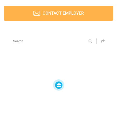
CONTACT EMPLOYER