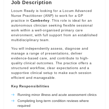
Job Description
Locum Ready is looking for a Locum Advanced
Nurse Practitioner (ANP) to work for a GP
practice in
Camberley
. This role is ideal for an
autonomous clinician seeking flexible sessional
work within a well-organised primary care
environment, with full support from an established
multidisciplinary team.
You will independently assess, diagnose and
manage a range of presentations, deliver
evidence-based care, and contribute to high-
quality clinical outcomes. The practice offers a
structured workflow, clear expectations and a
supportive clinical setup to make each session
efficient and manageable.
Key Responsibilities
Running minor illness and acute assessment clinics
Completing long-term condition reviews where
required