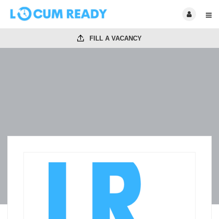
FILL A VACANCY