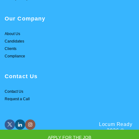
Our Company
About Us
Candidates
Clients
Compliance
Contact Us
Contact Us
Request a Call
Locum Ready
2026 ©
APPLY FOR THE JOB