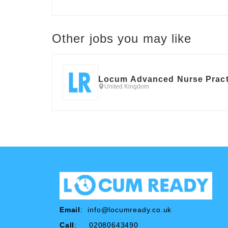
Other jobs you may like
Locum Advanced Nurse Pract
United Kingdom
Email
:
info@locumready.co.uk
Call
: 02080643490