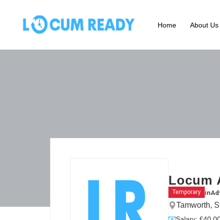
Home
About Us
Locum 
in
Ad
Temporary
Tamworth, S
Salary: £40.00