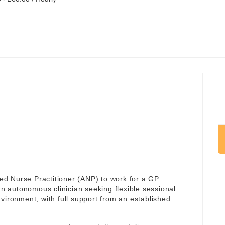
d Nurse Practitioner (ANP) to work for a GP
r an autonomous clinician seeking flexible sessional
vironment, with full support from an established