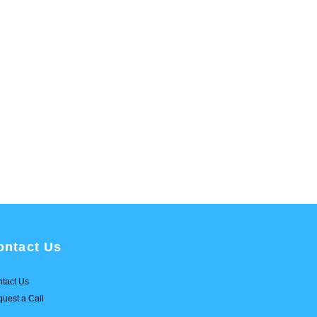
ontact Us
tact Us
uest a Call