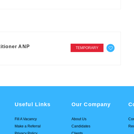
itioner ANP
TEMPORARY
Useful Links
Our Company
C
Fill A Vacancy
About Us
Con
Make a Referral
Candidates
Req
Privacy Policy
Clients