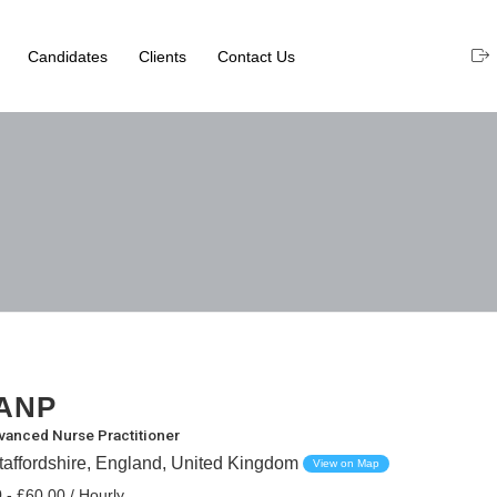
Candidates
Clients
Contact Us
ANP
vanced Nurse Practitioner
taffordshire, England, United Kingdom
View on Map
 - £60.00 / Hourly