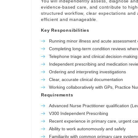
You will independently assess, diagnose and
evidence-based care, and contribute to high-
structured workflow, clear expectations and 
efficient and manageable.
Key Responsibilities
Running minor illness and acute assessment c
Completing long-term condition reviews wher
Telephone triage and clinical decision-making
Independent prescribing and medication revi
Ordering and interpreting investigations
Clear, accurate clinical documentation
Working collaboratively with GPs, Practice 
Requirements
Advanced Nurse Practitioner qualification (Le
V300 Independent Prescribing
Recent experience in primary care, urgent car
Ability to work autonomously and safely
Familiarity with common primary care system