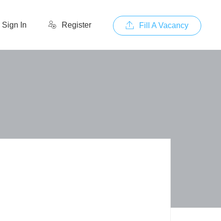
Sign In
Register
Fill A Vacancy