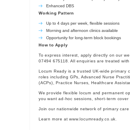
Enhanced DBS
Working Pattern
Up to 4 days per week, flexible sessions
Morning and afternoon clinics available
Opportunity for long-term block bookings
How to Apply
To express interest, apply directly on our w
07494 675118. All enquiries are treated with 
Locum Ready is a trusted UK-wide primary ca
roles including GPs, Advanced Nurse Practit
(ACPs), Practice Nurses, Healthcare Assist
We provide flexible locum and permanent op
you want ad-hoc sessions, short-term cover 
Join our nationwide network of primary care
Learn more at
www.locumready.co.uk
.