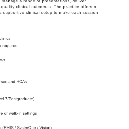
 manage a range of presentations, deliver
quality clinical outcomes. The practice offers a
a supportive clinical setup to make each session
linics
e required
ews
Nurses and HCAs
vel 7/Postgraduate)
e or walk-in settings
s (EMIS / SystmOne / Vision)