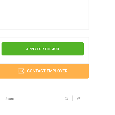
APPLY FOR THE JOB
CONTACT EMPLOYER