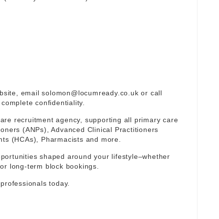
ebsite, email
solomon@locumready.co.uk
or call
complete confidentiality.
re recruitment agency, supporting all primary care
ioners (ANPs), Advanced Clinical Practitioners
ants (HCAs), Pharmacists and more.
portunities shaped around your lifestyle–whether
or long-term block bookings.
 professionals today.