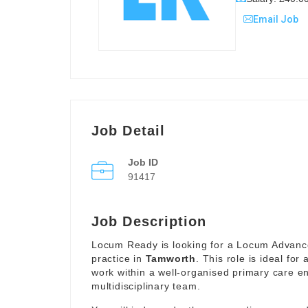
Email Job
Job Detail
Job ID
91417
Job Description
Locum Ready is looking for a Locum Advance
practice in
Tamworth
. This role is ideal fo
work within a well-organised primary care en
multidisciplinary team.