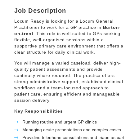
Job Description
Locum Ready is looking for a Locum General
Practitioner to work for a GP practice in
Burton-
on-trent
. This role is well-suited to GPs seeking
flexible, well-organised sessions within a
supportive primary care environment that offers a
clear structure for daily clinical work.
You will manage a varied caseload, deliver high-
quality patient assessments and provide
continuity where required. The practice offers
strong administrative support, established clinical
workflows and a team-focused approach to
patient care, ensuring efficient and manageable
session delivery.
Key Responsibilities
Running routine and urgent GP clinics
Managing acute presentations and complex cases
Providing telephone consultations and triage as part