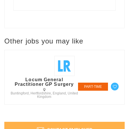
Other jobs you may like
Locum General
Practitioner GP Surgery
PART-TIME
Buntingford, Hertfordshire, England, United
Kingdom