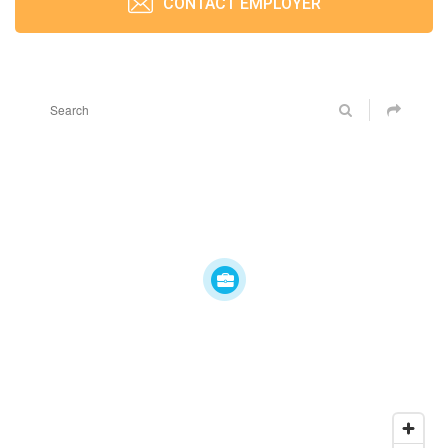
CONTACT EMPLOYER