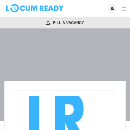
FILL A VACANCY