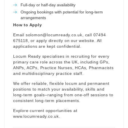
Full-day or half-day availability
Ongoing bookings with potential for long-term
arrangements
How to Apply
Email
solomon@locumready.co.uk
, call 07494
675118, or apply directly on our website. All
applications are kept confidential.
Locum Ready specialises in recruiting for every
primary care role across the UK, including GPs,
ANPs, ACPs, Practice Nurses, HCAs, Pharmacists
and multidisciplinary practice staff.
We offer reliable, flexible locum and permanent
positions to match your availability, skills and
long-term goals–ranging from one-off sessions to
consistent long-term placements.
Explore current opportunities at
www.locumready.co.uk
.