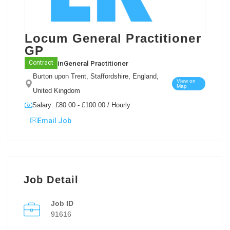
Locum General Practitioner
GP
in
General Practitioner
Contract
Burton upon Trent, Staffordshire, England,
View on
Map
United Kingdom
Salary: £80.00 - £100.00 / Hourly
Email Job
Job Detail
Job ID
91616