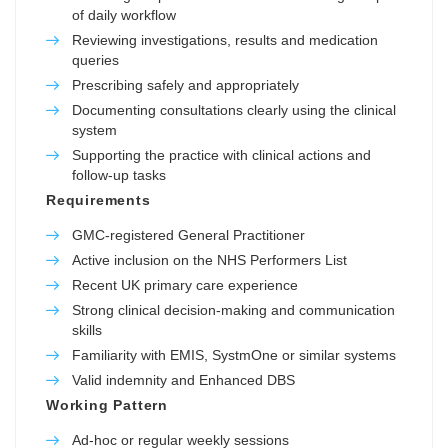
of daily workflow
Reviewing investigations, results and medication
queries
Prescribing safely and appropriately
Documenting consultations clearly using the clinical
system
Supporting the practice with clinical actions and
follow-up tasks
Requirements
GMC-registered General Practitioner
Active inclusion on the NHS Performers List
Recent UK primary care experience
Strong clinical decision-making and communication
skills
Familiarity with EMIS, SystmOne or similar systems
Valid indemnity and Enhanced DBS
Working Pattern
Ad-hoc or regular weekly sessions