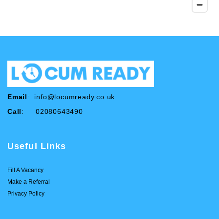
Email
:
info@locumready.co.uk
Call
: 02080643490
Useful Links
Fill A Vacancy
Make a Referral
Privacy Policy