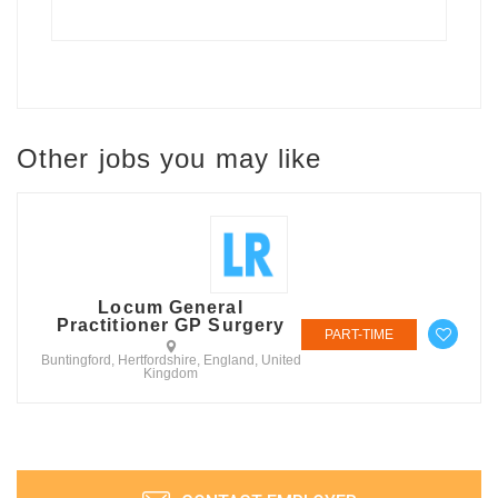
Other jobs you may like
Locum General
Practitioner GP Surgery
PART-TIME
Buntingford, Hertfordshire, England, United
Kingdom