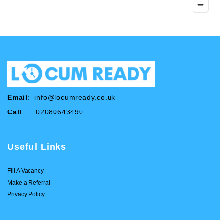
Email
:
info@locumready.co.uk
Call
: 02080643490
Useful Links
Fill A Vacancy
Make a Referral
Privacy Policy