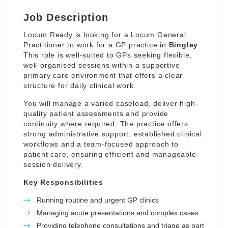
Job Description
Locum Ready is looking for a Locum General
Practitioner to work for a GP practice in
Bingley
.
This role is well-suited to GPs seeking flexible,
well-organised sessions within a supportive
primary care environment that offers a clear
structure for daily clinical work.
You will manage a varied caseload, deliver high-
quality patient assessments and provide
continuity where required. The practice offers
strong administrative support, established clinical
workflows and a team-focused approach to
patient care, ensuring efficient and manageable
session delivery.
Key Responsibilities
Running routine and urgent GP clinics
Managing acute presentations and complex cases
Providing telephone consultations and triage as part