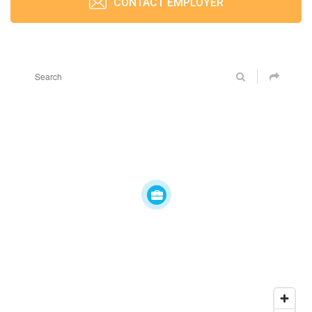
CONTACT EMPLOYER