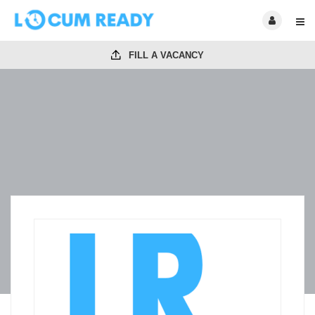
FILL A VACANCY