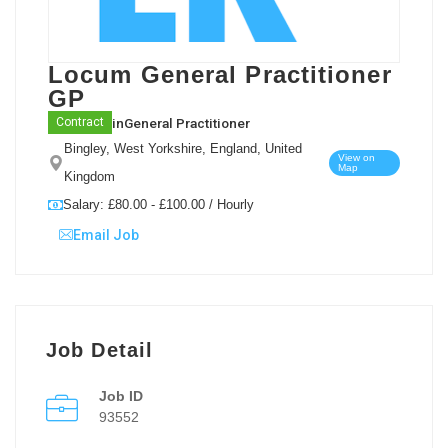
Locum General Practitioner
GP
in
General Practitioner
Contract
Bingley, West Yorkshire, England, United
View on
Map
Kingdom
Salary: £80.00 - £100.00 / Hourly
Email Job
Job Detail
Job ID
93552