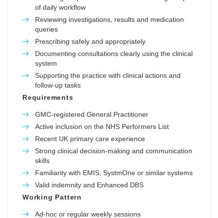
of daily workflow
Reviewing investigations, results and medication
queries
Prescribing safely and appropriately
Documenting consultations clearly using the clinical
system
Supporting the practice with clinical actions and
follow-up tasks
Requirements
GMC-registered General Practitioner
Active inclusion on the NHS Performers List
Recent UK primary care experience
Strong clinical decision-making and communication
skills
Familiarity with EMIS, SystmOne or similar systems
Valid indemnity and Enhanced DBS
Working Pattern
Ad-hoc or regular weekly sessions