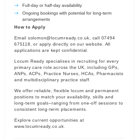
Full-day or half-day availability
Ongoing bookings with potential for long-term
arrangements
How to Apply
Email
solomon@locumready.co.uk
, call 07494
675118, or apply directly on our website. All
applications are kept confidential.
Locum Ready specialises in recruiting for every
primary care role across the UK, including GPs,
ANPs, ACPs, Practice Nurses, HCAs, Pharmacists
and multidisciplinary practice staff.
We offer reliable, flexible locum and permanent
positions to match your availability, skills and
long-term goals–ranging from one-off sessions to
consistent long-term placements.
Explore current opportunities at
www.locumready.co.uk
.