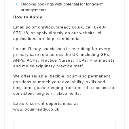
Ongoing bookings with potential for long-term
arrangements
How to Apply
Email
solomon@locumready.co.uk
, call 07494
675118, or apply directly on our website. All
applications are kept confidential.
Locum Ready specialises in recruiting for every
primary care role across the UK, including GPs,
ANPs, ACPs, Practice Nurses, HCAs, Pharmacists
and multidisciplinary practice staff.
We offer reliable, flexible locum and permanent
positions to match your availability, skills and
long-term goals–ranging from one-off sessions to
consistent long-term placements.
Explore current opportunities at
www.locumready.co.uk
.