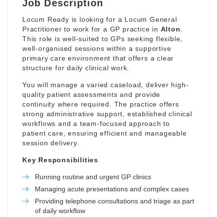
Job Description
Locum Ready is looking for a Locum General
Practitioner to work for a GP practice in
Alton
.
This role is well-suited to GPs seeking flexible,
well-organised sessions within a supportive
primary care environment that offers a clear
structure for daily clinical work.
You will manage a varied caseload, deliver high-
quality patient assessments and provide
continuity where required. The practice offers
strong administrative support, established clinical
workflows and a team-focused approach to
patient care, ensuring efficient and manageable
session delivery.
Key Responsibilities
Running routine and urgent GP clinics
Managing acute presentations and complex cases
Providing telephone consultations and triage as part
of daily workflow