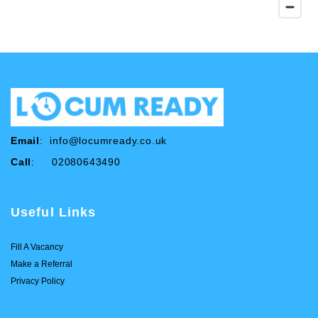
Email
:
info@locumready.co.uk
Call
: 02080643490
Useful Links
Fill A Vacancy
Make a Referral
Privacy Policy