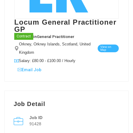
Locum General Practitioner
GP
in
General Practitioner
Contract
Orkney, Orkney Islands, Scotland, United
View on
Map
Kingdom
Salary: £80.00 - £100.00 / Hourly
Email Job
Job Detail
Job ID
91428