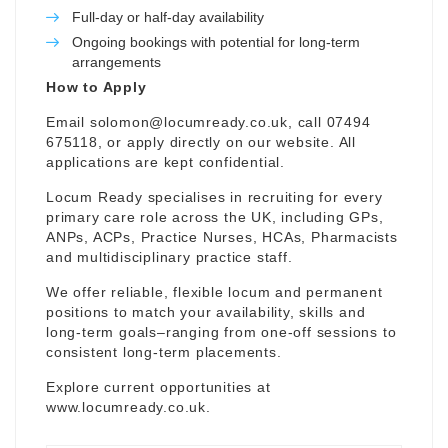
Full-day or half-day availability
Ongoing bookings with potential for long-term
arrangements
How to Apply
Email
solomon@locumready.co.uk
, call 07494
675118, or apply directly on our website. All
applications are kept confidential.
Locum Ready specialises in recruiting for every
primary care role across the UK, including GPs,
ANPs, ACPs, Practice Nurses, HCAs, Pharmacists
and multidisciplinary practice staff.
We offer reliable, flexible locum and permanent
positions to match your availability, skills and
long-term goals–ranging from one-off sessions to
consistent long-term placements.
Explore current opportunities at
www.locumready.co.uk
.