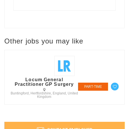
Other jobs you may like
Locum General
Practitioner GP Surgery
PART-TIME
Buntingford, Hertfordshire, England, United
Kingdom