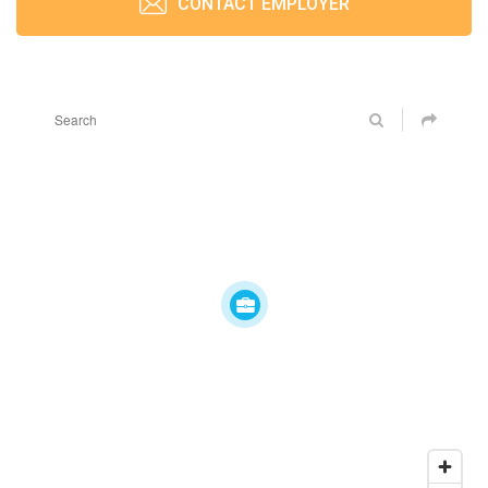
CONTACT EMPLOYER