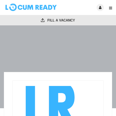
FILL A VACANCY