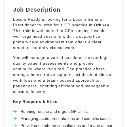
Job Description
Locum Ready is looking for a Locum General
Practitioner to work for a GP practice in
Orkney
.
This role is well-suited to GPs seeking flexible,
well-organised sessions within a supportive
primary care environment that offers a clear
structure for daily clinical work.
You will manage a varied caseload, deliver high-
quality patient assessments and provide
continuity where required. The practice offers
strong administrative support, established clinical
workflows and a team-focused approach to
patient care, ensuring efficient and manageable
session delivery.
Key Responsibilities
Running routine and urgent GP clinics
Managing acute presentations and complex cases
Providing telephone consultations and triage as part