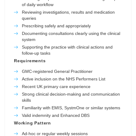
of daily workflow
Reviewing investigations, results and medication
queries
Prescribing safely and appropriately
Documenting consultations clearly using the clinical
system
Supporting the practice with clinical actions and
follow-up tasks
Requirements
GMC-registered General Practitioner
Active inclusion on the NHS Performers List
Recent UK primary care experience
Strong clinical decision-making and communication
skills
Familiarity with EMIS, SystmOne or similar systems
Valid indemnity and Enhanced DBS
Working Pattern
Ad-hoc or regular weekly sessions