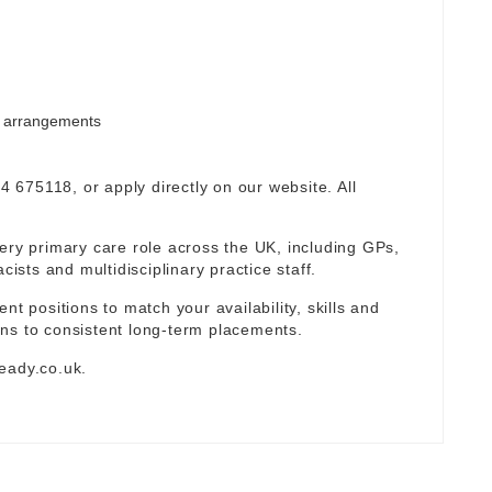
rm arrangements
94 675118, or apply directly on our website. All
ery primary care role across the UK, including GPs,
sts and multidisciplinary practice staff.
nt positions to match your availability, skills and
ns to consistent long-term placements.
eady.co.uk
.