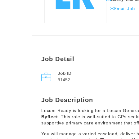
Email Job
Job Detail
Job ID
91452
Job Description
Locum Ready is looking for a Locum General 
Byfleet
. This role is well-suited to GPs seek
supportive primary care environment that offe
You will manage a varied caseload, deliver 