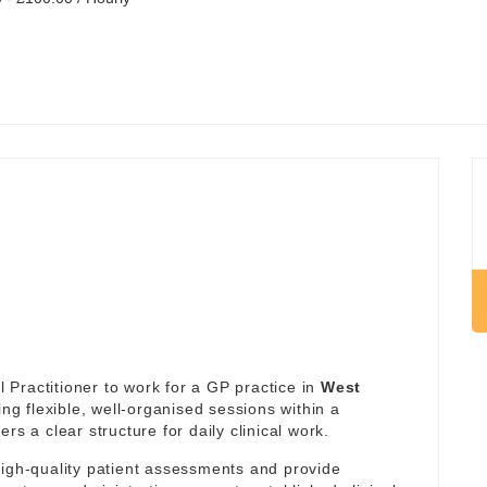
Practitioner to work for a GP practice in
West
ing flexible, well-organised sessions within a
rs a clear structure for daily clinical work.
high-quality patient assessments and provide