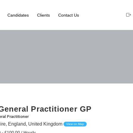
Candidates
Clients
Contact Us
eneral Practitioner GP
ral Practitioner
ire, England, United Kingdom
View on Map
 - £100.00 / Hourly