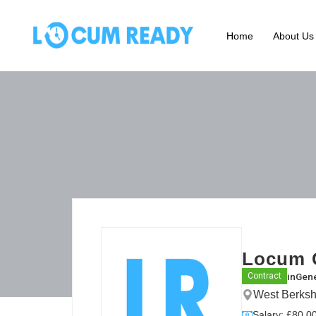
Home
About Us
Locum G
in
Gene
Contract
West Berksh
Salary: £80.00