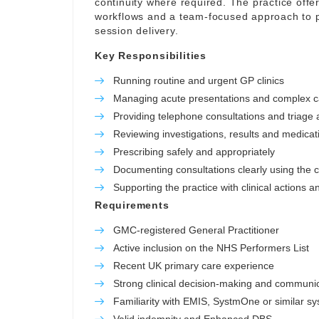
continuity where required. The practice offer
workflows and a team-focused approach to p
session delivery.
Key Responsibilities
Running routine and urgent GP clinics
Managing acute presentations and complex 
Providing telephone consultations and triage a
Reviewing investigations, results and medicat
Prescribing safely and appropriately
Documenting consultations clearly using the c
Supporting the practice with clinical actions a
Requirements
GMC-registered General Practitioner
Active inclusion on the NHS Performers List
Recent UK primary care experience
Strong clinical decision-making and communica
Familiarity with EMIS, SystmOne or similar s