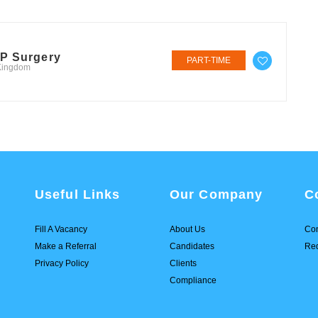
GP Surgery
PART-TIME
 Kingdom
Useful Links
Our Company
C
Fill A Vacancy
About Us
Con
Make a Referral
Candidates
Req
Privacy Policy
Clients
Compliance