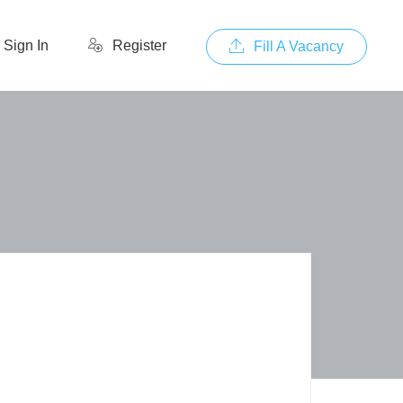
Sign In
Register
Fill A Vacancy