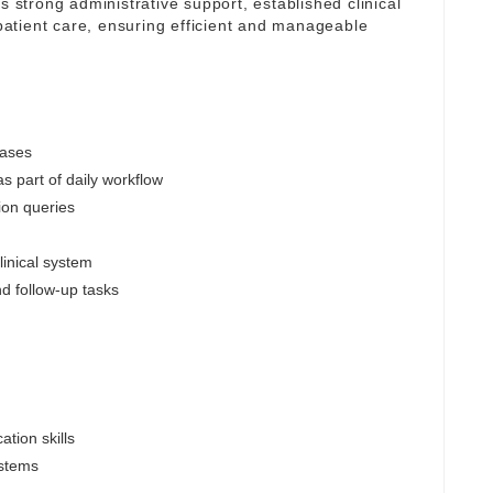
s strong administrative support, established clinical
atient care, ensuring efficient and manageable
cases
s part of daily workflow
ion queries
linical system
nd follow-up tasks
tion skills
ystems