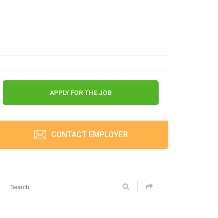
APPLY FOR THE JOB
CONTACT EMPLOYER