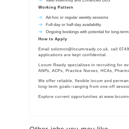
Valid indemnity and Enhanced DBS
Working Pattern
Ad-hoc or regular weekly sessions
Full-day or half-day availability
Ongoing bookings with potential for long-te
How to Apply
Email
solomon@locumready.co.uk
, call 074
applications are kept confidential.
Locum Ready specialises in recruiting for ev
ANPs, ACPs, Practice Nurses, HCAs, Pharmaci
We offer reliable, flexible locum and permane
long-term goals–ranging from one-off sessio
Explore current opportunities at
www.locumr