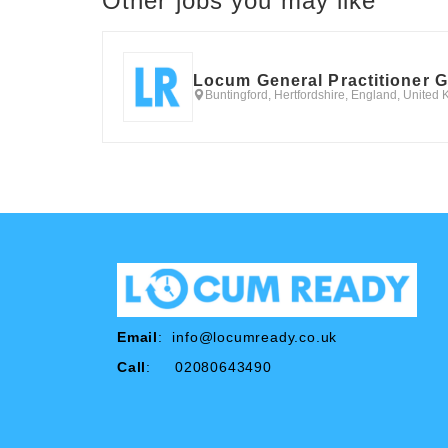
Other jobs you may like
Locum General Practitioner 
Buntingford, Hertfordshire, England, United
Email
:
info@locumready.co.uk
Call
: 02080643490