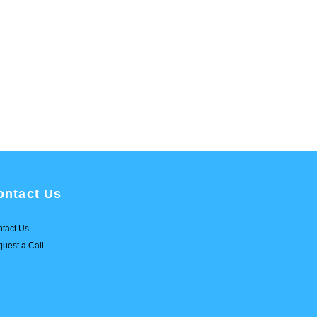
ontact Us
tact Us
uest a Call