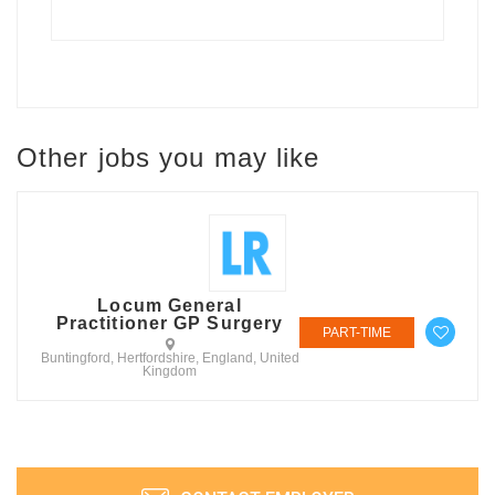
Other jobs you may like
Locum General
Practitioner GP Surgery
PART-TIME
Buntingford, Hertfordshire, England, United
Kingdom