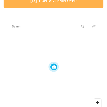
CONTACT EMPLOYER