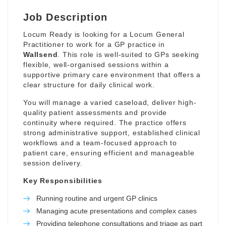
Job Description
Locum Ready is looking for a Locum General
Practitioner to work for a GP practice in
Wallsend
. This role is well-suited to GPs seeking
flexible, well-organised sessions within a
supportive primary care environment that offers a
clear structure for daily clinical work.
You will manage a varied caseload, deliver high-
quality patient assessments and provide
continuity where required. The practice offers
strong administrative support, established clinical
workflows and a team-focused approach to
patient care, ensuring efficient and manageable
session delivery.
Key Responsibilities
Running routine and urgent GP clinics
Managing acute presentations and complex cases
Providing telephone consultations and triage as part