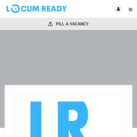
FILL A VACANCY