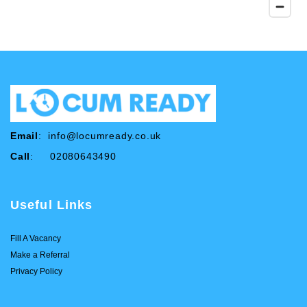
Email
:
info@locumready.co.uk
Call
: 02080643490
Useful Links
Fill A Vacancy
Make a Referral
Privacy Policy