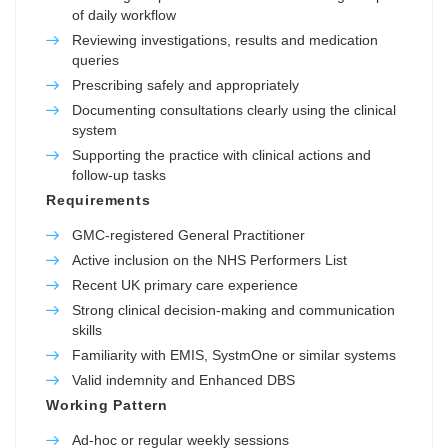
of daily workflow
Reviewing investigations, results and medication
queries
Prescribing safely and appropriately
Documenting consultations clearly using the clinical
system
Supporting the practice with clinical actions and
follow-up tasks
Requirements
GMC-registered General Practitioner
Active inclusion on the NHS Performers List
Recent UK primary care experience
Strong clinical decision-making and communication
skills
Familiarity with EMIS, SystmOne or similar systems
Valid indemnity and Enhanced DBS
Working Pattern
Ad-hoc or regular weekly sessions