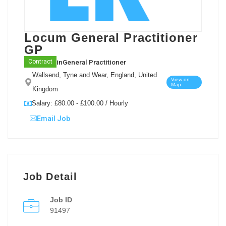
Locum General Practitioner
GP
in
General Practitioner
Contract
Wallsend, Tyne and Wear, England, United
View on
Map
Kingdom
Salary: £80.00 - £100.00 / Hourly
Email Job
Job Detail
Job ID
91497