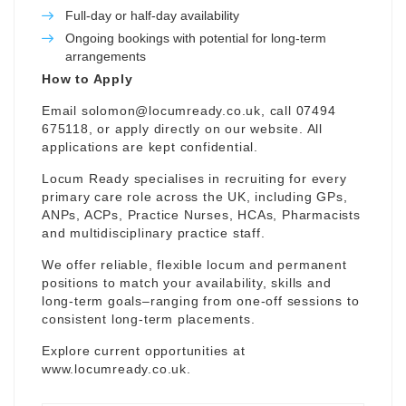
Full-day or half-day availability
Ongoing bookings with potential for long-term
arrangements
How to Apply
Email
solomon@locumready.co.uk
, call 07494
675118, or apply directly on our website. All
applications are kept confidential.
Locum Ready specialises in recruiting for every
primary care role across the UK, including GPs,
ANPs, ACPs, Practice Nurses, HCAs, Pharmacists
and multidisciplinary practice staff.
We offer reliable, flexible locum and permanent
positions to match your availability, skills and
long-term goals–ranging from one-off sessions to
consistent long-term placements.
Explore current opportunities at
www.locumready.co.uk
.