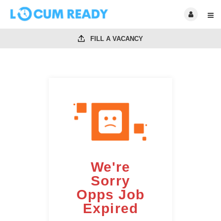
FILL A VACANCY
We're
Sorry
Opps Job
Expired