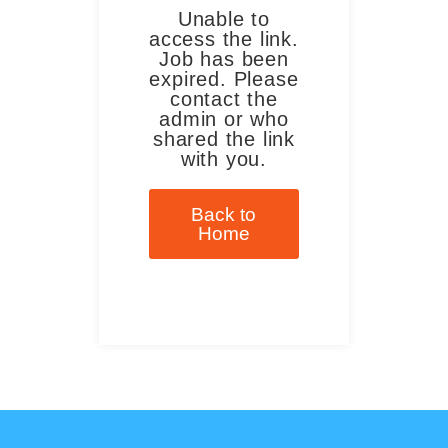
Unable to
access the link.
Job has been
expired. Please
contact the
admin or who
shared the link
with you.
Back to
Home