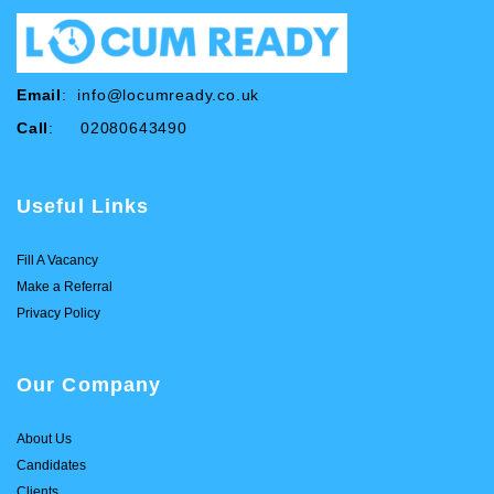
Email
:
info@locumready.co.uk
Call
: 02080643490
Useful Links
Fill A Vacancy
Make a Referral
Privacy Policy
Our Company
About Us
Candidates
Clients