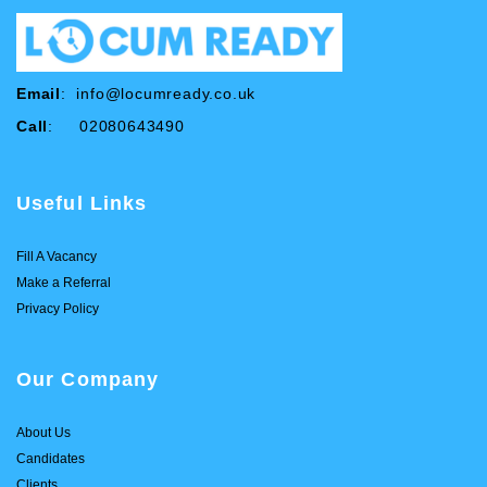
Email
:
info@locumready.co.uk
Call
: 02080643490
Useful Links
Fill A Vacancy
Make a Referral
Privacy Policy
Our Company
About Us
Candidates
Clients