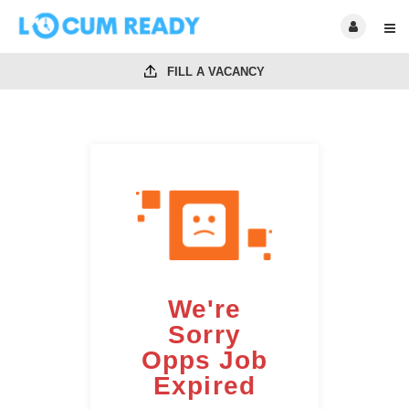
FILL A VACANCY
We're
Sorry
Opps Job
Expired