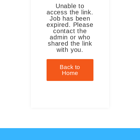
Unable to
access the link.
Job has been
expired. Please
contact the
admin or who
shared the link
with you.
Back to
Home