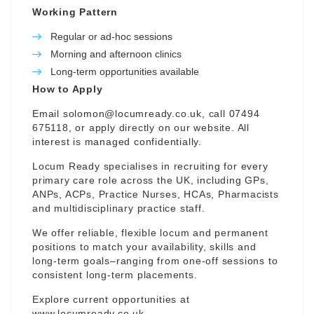
Working Pattern
Regular or ad-hoc sessions
Morning and afternoon clinics
Long-term opportunities available
How to Apply
Email
solomon@locumready.co.uk
, call 07494
675118, or apply directly on our website. All
interest is managed confidentially.
Locum Ready specialises in recruiting for every
primary care role across the UK, including GPs,
ANPs, ACPs, Practice Nurses, HCAs, Pharmacists
and multidisciplinary practice staff.
We offer reliable, flexible locum and permanent
positions to match your availability, skills and
long-term goals–ranging from one-off sessions to
consistent long-term placements.
Explore current opportunities at
www.locumready.co.uk
.