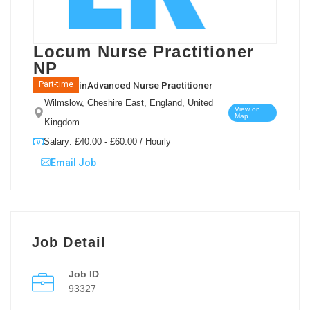
Locum Nurse Practitioner
NP
in
Advanced Nurse Practitioner
Part-time
Wilmslow, Cheshire East, England, United
View on
Map
Kingdom
Salary: £40.00 - £60.00 / Hourly
Email Job
Job Detail
Job ID
93327