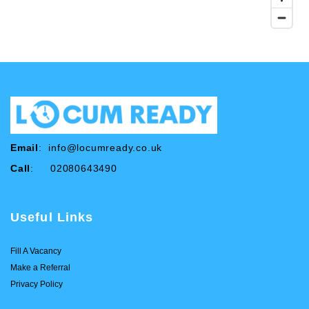
Email
:
info@locumready.co.uk
Call
: 02080643490
Useful Links
Fill A Vacancy
Make a Referral
Privacy Policy