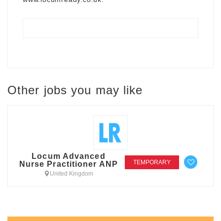
Other jobs you may like
Locum Advanced
TEMPORARY
Nurse Practitioner ANP
United Kingdom