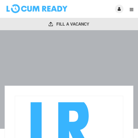
FILL A VACANCY