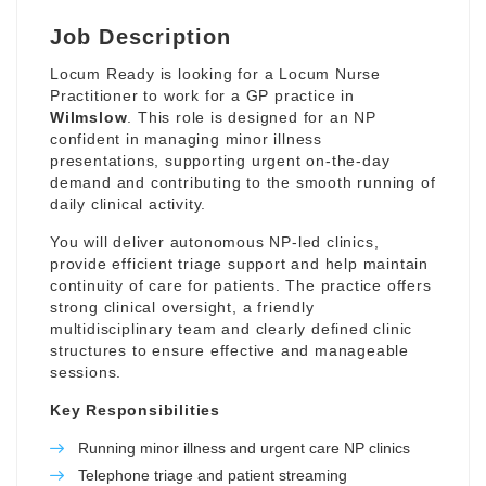
Job Description
Locum Ready is looking for a Locum Nurse
Practitioner to work for a GP practice in
Wilmslow
. This role is designed for an NP
confident in managing minor illness
presentations, supporting urgent on-the-day
demand and contributing to the smooth running of
daily clinical activity.
You will deliver autonomous NP-led clinics,
provide efficient triage support and help maintain
continuity of care for patients. The practice offers
strong clinical oversight, a friendly
multidisciplinary team and clearly defined clinic
structures to ensure effective and manageable
sessions.
Key Responsibilities
Running minor illness and urgent care NP clinics
Telephone triage and patient streaming