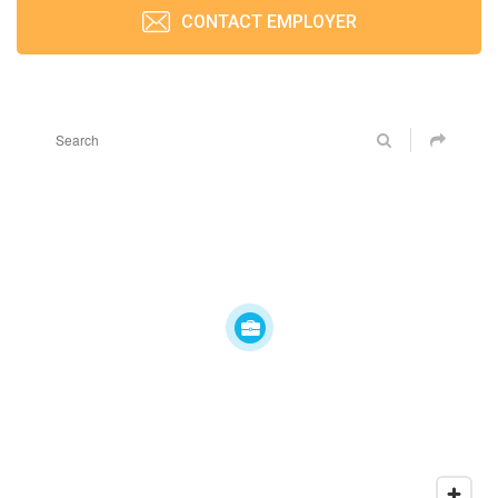
CONTACT EMPLOYER