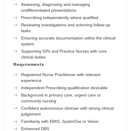
Assessing, diagnosing and managing
undifferentiated presentations
Prescribing independently where qualified
Reviewing investigations and actioning follow-up
tasks
Ensuring accurate documentation within the clinical
system
Supporting GPs and Practice Nurses with core
clinical duties
Requirements
Registered Nurse Practitioner with relevant
experience
Independent Prescribing qualification desirable
Background in primary care, urgent care or
community nursing
Confident autonomous clinician with strong clinical
judgement
Familiarity with EMIS, SystmOne or Vision
Enhanced DBS