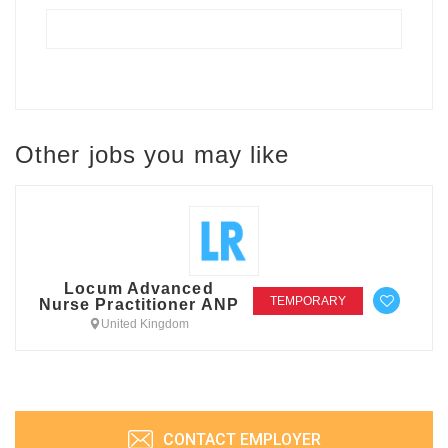
Other jobs you may like
Locum Advanced
TEMPORARY
Nurse Practitioner ANP
United Kingdom
CONTACT EMPLOYER