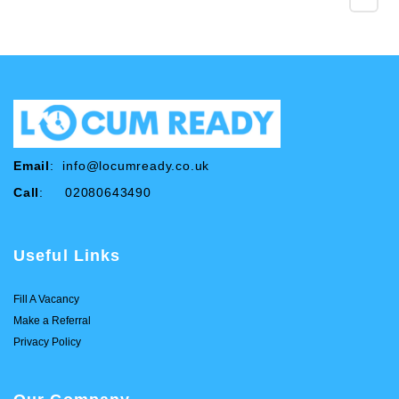
Email
:
info@locumready.co.uk
Call
: 02080643490
Useful Links
Fill A Vacancy
Make a Referral
Privacy Policy