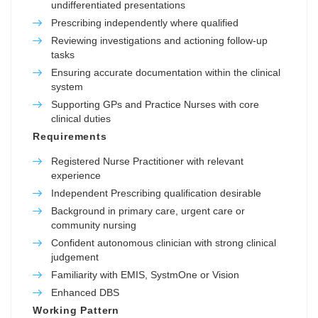
undifferentiated presentations
Prescribing independently where qualified
Reviewing investigations and actioning follow-up
tasks
Ensuring accurate documentation within the clinical
system
Supporting GPs and Practice Nurses with core
clinical duties
Requirements
Registered Nurse Practitioner with relevant
experience
Independent Prescribing qualification desirable
Background in primary care, urgent care or
community nursing
Confident autonomous clinician with strong clinical
judgement
Familiarity with EMIS, SystmOne or Vision
Enhanced DBS
Working Pattern