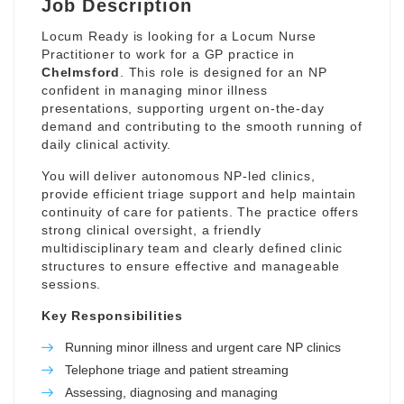
Job Description
Locum Ready is looking for a Locum Nurse
Practitioner to work for a GP practice in
Chelmsford
. This role is designed for an NP
confident in managing minor illness
presentations, supporting urgent on-the-day
demand and contributing to the smooth running of
daily clinical activity.
You will deliver autonomous NP-led clinics,
provide efficient triage support and help maintain
continuity of care for patients. The practice offers
strong clinical oversight, a friendly
multidisciplinary team and clearly defined clinic
structures to ensure effective and manageable
sessions.
Key Responsibilities
Running minor illness and urgent care NP clinics
Telephone triage and patient streaming
Assessing, diagnosing and managing