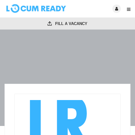
FILL A VACANCY