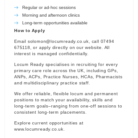
Regular or ad-hoc sessions
Morning and afternoon clinics
Long-term opportunities available
How to Apply
Email
solomon@locumready.co.uk
, call 07494
675118, or apply directly on our website. All
interest is managed confidentially.
Locum Ready specialises in recruiting for every
primary care role across the UK, including GPs,
ANPs, ACPs, Practice Nurses, HCAs, Pharmacists
and multidisciplinary practice staff.
We offer reliable, flexible locum and permanent
positions to match your availability, skills and
long-term goals–ranging from one-off sessions to
consistent long-term placements.
Explore current opportunities at
www.locumready.co.uk
.