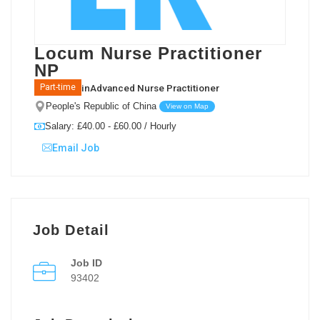
Locum Nurse Practitioner
NP
in
Advanced Nurse Practitioner
Part-time
People's Republic of China
View on Map
Salary: £40.00 - £60.00 / Hourly
Email Job
Job Detail
Job ID
93402