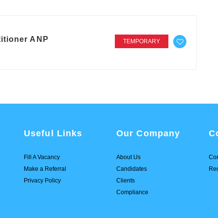
itioner ANP
TEMPORARY
Useful Links
Our Company
C
Fill A Vacancy
About Us
Con
Make a Referral
Candidates
Req
Privacy Policy
Clients
Compliance