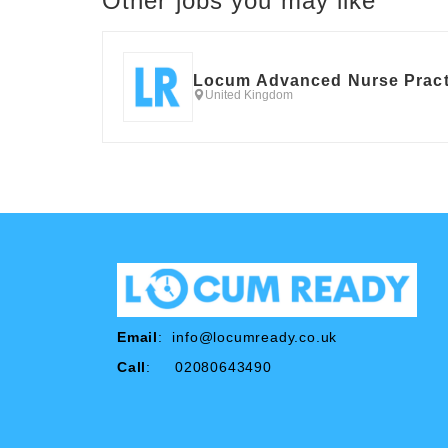
Other jobs you may like
Locum Advanced Nurse Pract
United Kingdom
Email
:
info@locumready.co.uk
Call
: 02080643490