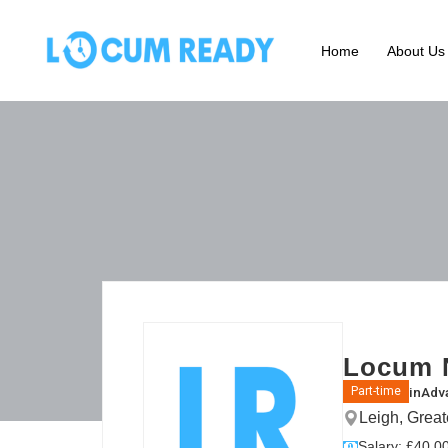
Home
About Us
Locum N
in
Adva
Part-time
Leigh, Grea
Salary: £40.00