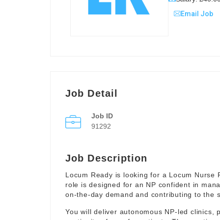
Email Job
Job Detail
Job ID
91292
Job Description
Locum Ready is looking for a Locum Nurse Pr
role is designed for an NP confident in mana
on-the-day demand and contributing to the smo
You will deliver autonomous NP-led clinics, p