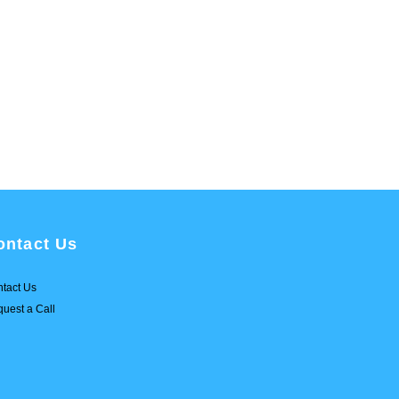
ontact Us
tact Us
uest a Call