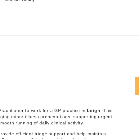
actitioner to work for a GP practice in
Leigh
. This
ging minor illness presentations, supporting urgent
oth running of daily clinical activity.
rovide efficient triage support and help maintain