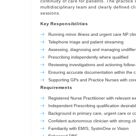
continuity of care for patients. The practice o
multidisciplinary team and clearly defined c
sessions.
Key Responsibilities
Running minor illness and urgent care NP clin
Telephone triage and patient streaming
Assessing, diagnosing and managing undiffer
Prescribing independently where qualified
Reviewing investigations and actioning follow
Ensuring accurate documentation within the cl
Supporting GPs and Practice Nurses with core 
Requirements
Registered Nurse Practitioner with relevant e
Independent Prescribing qualification desirab
Background in primary care, urgent care or 
Confident autonomous clinician with strong cl
Familiarity with EMIS, SystmOne or Vision