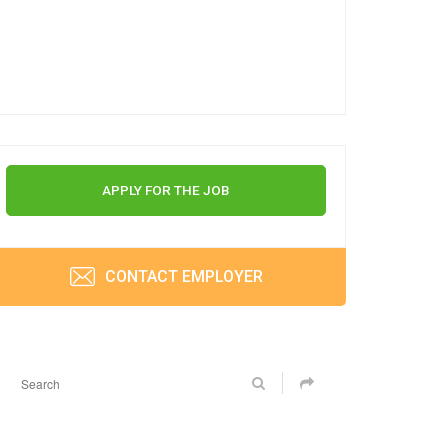
APPLY FOR THE JOB
CONTACT EMPLOYER