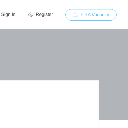
Sign In
Register
Fill A Vacancy