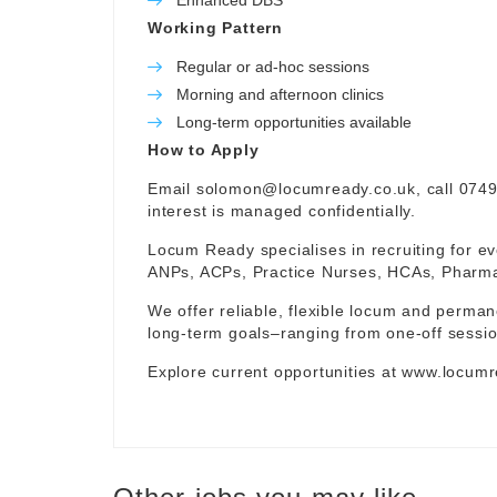
Enhanced DBS
Working Pattern
Regular or ad-hoc sessions
Morning and afternoon clinics
Long-term opportunities available
How to Apply
Email
solomon@locumready.co.uk
, call 074
interest is managed confidentially.
Locum Ready specialises in recruiting for ev
ANPs, ACPs, Practice Nurses, HCAs, Pharmaci
We offer reliable, flexible locum and permane
long-term goals–ranging from one-off sessio
Explore current opportunities at
www.locumr