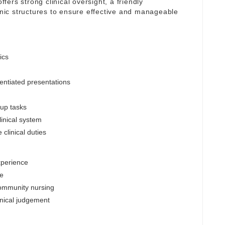
ffers strong clinical oversight, a friendly
linic structures to ensure effective and manageable
ics
entiated presentations
-up tasks
inical system
clinical duties
xperience
le
community nursing
inical judgement