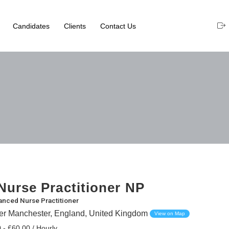
Candidates
Clients
Contact Us
urse Practitioner NP
nced Nurse Practitioner
ter Manchester, England, United Kingdom
View on Map
 - £60.00 / Hourly