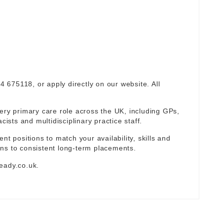
94 675118, or apply directly on our website. All
ery primary care role across the UK, including GPs,
sts and multidisciplinary practice staff.
nt positions to match your availability, skills and
ns to consistent long-term placements.
eady.co.uk
.