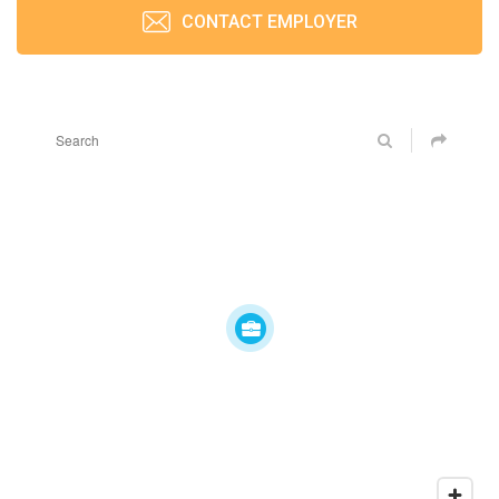
CONTACT EMPLOYER