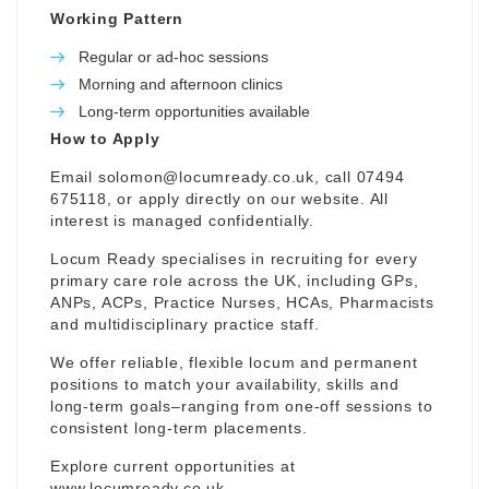
Working Pattern
Regular or ad-hoc sessions
Morning and afternoon clinics
Long-term opportunities available
How to Apply
Email
solomon@locumready.co.uk
, call 07494
675118, or apply directly on our website. All
interest is managed confidentially.
Locum Ready specialises in recruiting for every
primary care role across the UK, including GPs,
ANPs, ACPs, Practice Nurses, HCAs, Pharmacists
and multidisciplinary practice staff.
We offer reliable, flexible locum and permanent
positions to match your availability, skills and
long-term goals–ranging from one-off sessions to
consistent long-term placements.
Explore current opportunities at
www.locumready.co.uk
.