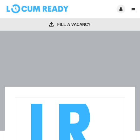
FILL A VACANCY