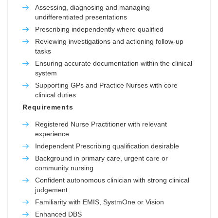
Assessing, diagnosing and managing
undifferentiated presentations
Prescribing independently where qualified
Reviewing investigations and actioning follow-up
tasks
Ensuring accurate documentation within the clinical
system
Supporting GPs and Practice Nurses with core
clinical duties
Requirements
Registered Nurse Practitioner with relevant
experience
Independent Prescribing qualification desirable
Background in primary care, urgent care or
community nursing
Confident autonomous clinician with strong clinical
judgement
Familiarity with EMIS, SystmOne or Vision
Enhanced DBS