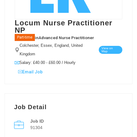
Locum Nurse Practitioner
NP
in
Advanced Nurse Practitioner
Part-time
Colchester, Essex, England, United
View on
Map
Kingdom
Salary: £40.00 - £60.00 / Hourly
Email Job
Job Detail
Job ID
91304