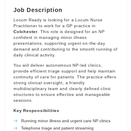
Job Description
Locum Ready is looking for a Locum Nurse
Practitioner to work for a GP practice in
Colchester
. This role is designed for an NP
confident in managing minor illness
presentations, supporting urgent on-the-day
demand and contributing to the smooth running of
daily clinical activity.
You will deliver autonomous NP-led clinics,
provide efficient triage support and help maintain
continuity of care for patients. The practice offers
strong clinical oversight, a friendly
multidisciplinary team and clearly defined clinic
structures to ensure effective and manageable
sessions.
Key Responsibilities
Running minor illness and urgent care NP clinics
Telephone triage and patient streaming