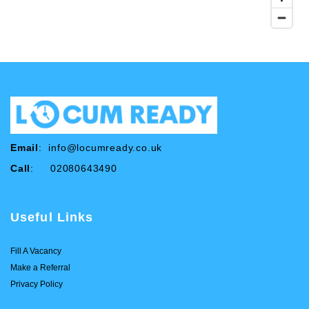
Email
:
info@locumready.co.uk
Call
: 02080643490
Useful Links
Fill A Vacancy
Make a Referral
Privacy Policy