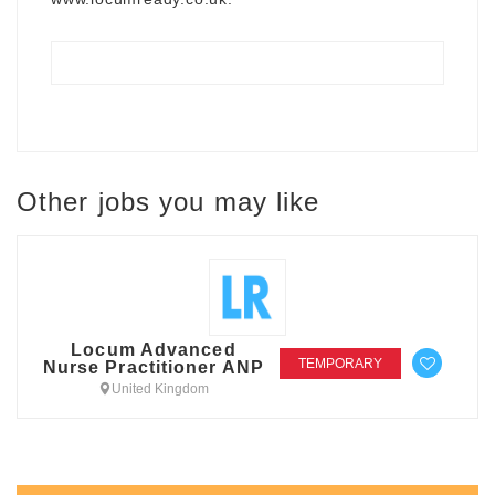
Other jobs you may like
Locum Advanced
TEMPORARY
Nurse Practitioner ANP
United Kingdom