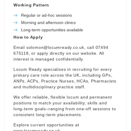
Working Pattern
Regular or ad-hoc sessions
Morning and afternoon clinics
Long-term opportunities available
How to Apply
Email
solomon@locumready.co.uk
, call 07494
675118, or apply directly on our website. All
interest is managed confidentially.
Locum Ready specialises in recruiting for every
primary care role across the UK, including GPs,
ANPs, ACPs, Practice Nurses, HCAs, Pharmacists
and multidisciplinary practice staff.
We offer reliable, flexible locum and permanent
positions to match your availability, skills and
long-term goals–ranging from one-off sessions to
consistent long-term placements.
Explore current opportunities at
www.locumready.co.uk
.