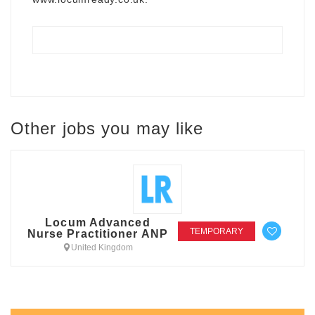
Other jobs you may like
Locum Advanced
TEMPORARY
Nurse Practitioner ANP
United Kingdom