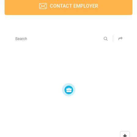
CONTACT EMPLOYER