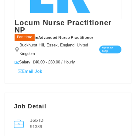
Locum Nurse Practitioner
NP
in
Advanced Nurse Practitioner
Part-time
Buckhurst Hill, Essex, England, United
View on
Map
Kingdom
Salary: £40.00 - £60.00 / Hourly
Email Job
Job Detail
Job ID
91339