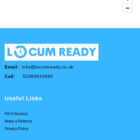
Email
:
info@locumready.co.uk
Call
: 02080643490
Useful Links
Fill A Vacancy
Make a Referral
Privacy Policy