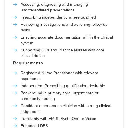
Assessing, diagnosing and managing
undifferentiated presentations
Prescribing independently where qualified
Reviewing investigations and actioning follow-up
tasks
Ensuring accurate documentation within the clinical
system
Supporting GPs and Practice Nurses with core
clinical duties
Requirements
Registered Nurse Practitioner with relevant
experience
Independent Prescribing qualification desirable
Background in primary care, urgent care or
community nursing
Confident autonomous clinician with strong clinical
judgement
Familiarity with EMIS, SystmOne or Vision
Enhanced DBS