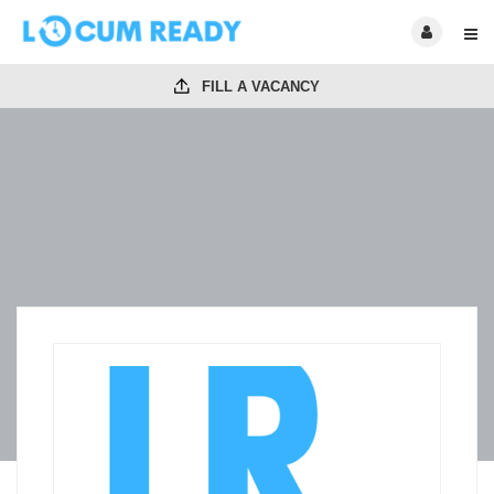
FILL A VACANCY