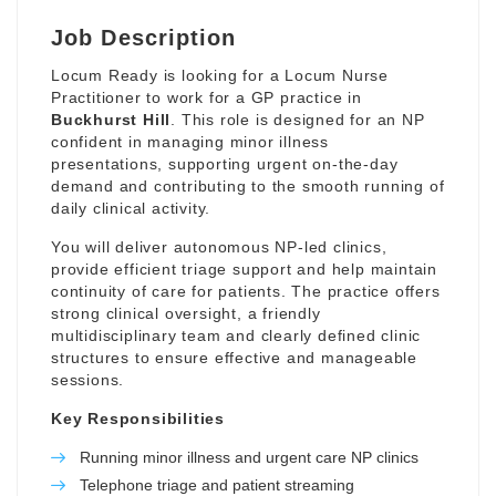
Job Description
Locum Ready is looking for a Locum Nurse
Practitioner to work for a GP practice in
Buckhurst Hill
. This role is designed for an NP
confident in managing minor illness
presentations, supporting urgent on-the-day
demand and contributing to the smooth running of
daily clinical activity.
You will deliver autonomous NP-led clinics,
provide efficient triage support and help maintain
continuity of care for patients. The practice offers
strong clinical oversight, a friendly
multidisciplinary team and clearly defined clinic
structures to ensure effective and manageable
sessions.
Key Responsibilities
Running minor illness and urgent care NP clinics
Telephone triage and patient streaming