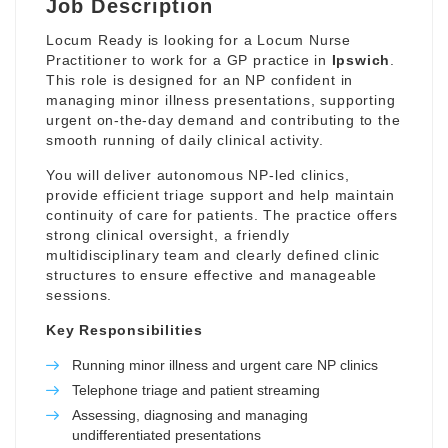
Job Description
Locum Ready is looking for a Locum Nurse
Practitioner to work for a GP practice in
Ipswich
.
This role is designed for an NP confident in
managing minor illness presentations, supporting
urgent on-the-day demand and contributing to the
smooth running of daily clinical activity.
You will deliver autonomous NP-led clinics,
provide efficient triage support and help maintain
continuity of care for patients. The practice offers
strong clinical oversight, a friendly
multidisciplinary team and clearly defined clinic
structures to ensure effective and manageable
sessions.
Key Responsibilities
Running minor illness and urgent care NP clinics
Telephone triage and patient streaming
Assessing, diagnosing and managing
undifferentiated presentations