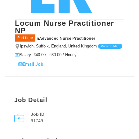
Locum Nurse Practitioner
NP
in
Advanced Nurse Practitioner
Part-time
Ipswich, Suffolk, England, United Kingdom
View on Map
Salary: £40.00 - £60.00 / Hourly
Email Job
Job Detail
Job ID
91749