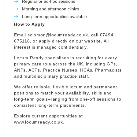
Regular or ad-hoc sessions
Morning and afternoon clinics
Long-term opportunities available
How to Apply
Email
solomon@locumready.co.uk
, call 07494
675118, or apply directly on our website. All
interest is managed confidentially.
Locum Ready specialises in recruiting for every
primary care role across the UK, including GPs,
ANPs, ACPs, Practice Nurses, HCAs, Pharmacists
and multidisciplinary practice staff.
We offer reliable, flexible locum and permanent
positions to match your availability, skills and
long-term goals–ranging from one-off sessions to
consistent long-term placements.
Explore current opportunities at
www.locumready.co.uk
.