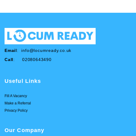
Email
:
info@locumready.co.uk
Call
: 02080643490
Useful Links
Fill A Vacancy
Make a Referral
Privacy Policy
Our Company