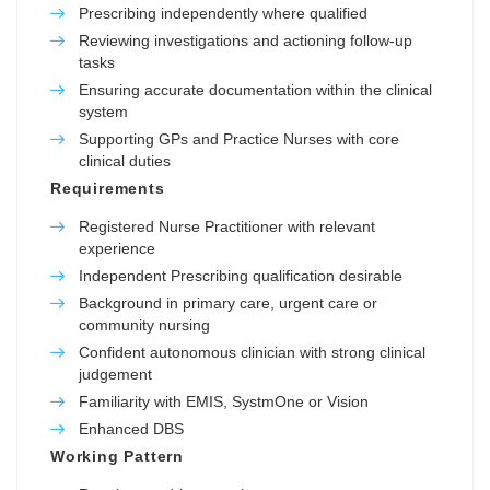
Prescribing independently where qualified
Reviewing investigations and actioning follow-up
tasks
Ensuring accurate documentation within the clinical
system
Supporting GPs and Practice Nurses with core
clinical duties
Requirements
Registered Nurse Practitioner with relevant
experience
Independent Prescribing qualification desirable
Background in primary care, urgent care or
community nursing
Confident autonomous clinician with strong clinical
judgement
Familiarity with EMIS, SystmOne or Vision
Enhanced DBS
Working Pattern