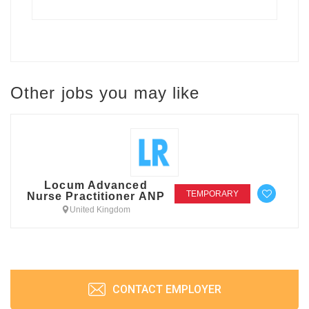
Other jobs you may like
Locum Advanced
TEMPORARY
Nurse Practitioner ANP
United Kingdom
CONTACT EMPLOYER