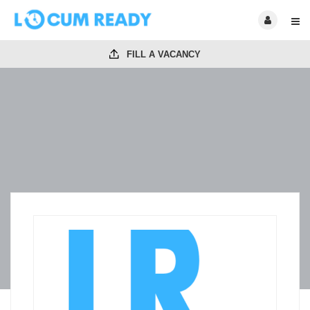
FILL A VACANCY