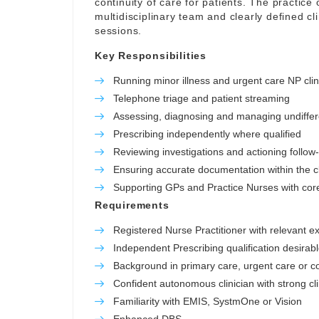
continuity of care for patients. The practice o
multidisciplinary team and clearly defined c
sessions.
Key Responsibilities
Running minor illness and urgent care NP clin
Telephone triage and patient streaming
Assessing, diagnosing and managing undiffer
Prescribing independently where qualified
Reviewing investigations and actioning follow
Ensuring accurate documentation within the cl
Supporting GPs and Practice Nurses with core 
Requirements
Registered Nurse Practitioner with relevant e
Independent Prescribing qualification desirab
Background in primary care, urgent care or 
Confident autonomous clinician with strong cl
Familiarity with EMIS, SystmOne or Vision