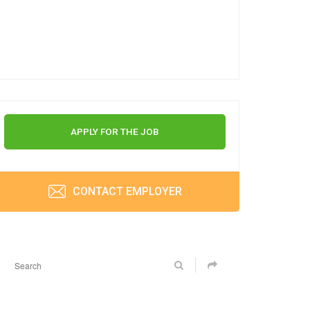
APPLY FOR THE JOB
CONTACT EMPLOYER