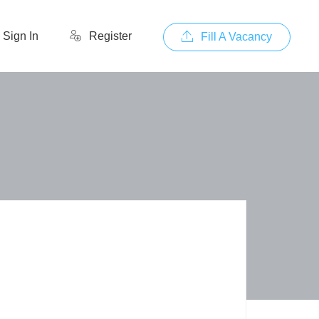
Sign In
Register
Fill A Vacancy