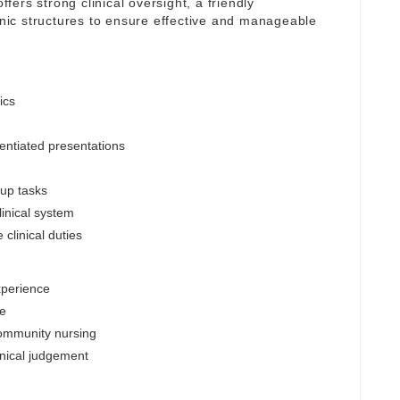
ffers strong clinical oversight, a friendly
linic structures to ensure effective and manageable
ics
entiated presentations
-up tasks
inical system
clinical duties
xperience
le
community nursing
inical judgement