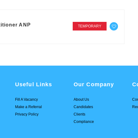
itioner ANP
TEMPORARY
Useful Links
Our Company
C
Fill A Vacancy
About Us
Con
Make a Referral
Candidates
Req
Privacy Policy
Clients
Compliance