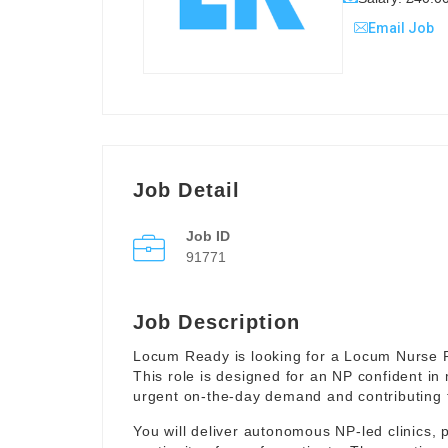
Email Job
Job Detail
Job ID
91771
Job Description
Locum Ready is looking for a Locum Nurse Pr
This role is designed for an NP confident in
urgent on-the-day demand and contributing to 
You will deliver autonomous NP-led clinics, p