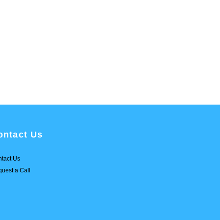
ontact Us
tact Us
uest a Call