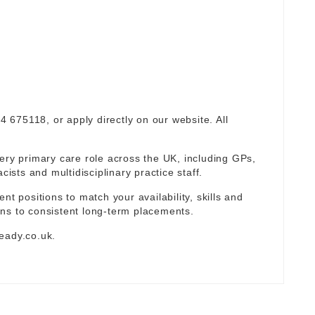
94 675118, or apply directly on our website. All
ery primary care role across the UK, including GPs,
sts and multidisciplinary practice staff.
nt positions to match your availability, skills and
ns to consistent long-term placements.
eady.co.uk
.