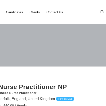
Candidates
Clients
Contact Us
urse Practitioner NP
nced Nurse Practitioner
orfolk, England, United Kingdom
View on Map
 - £60.00 / Hourly