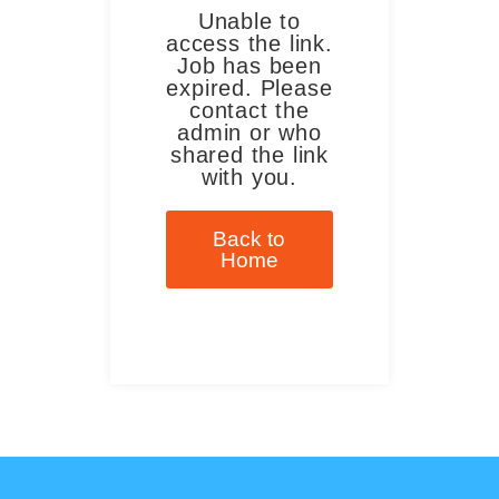
Unable to
access the link.
Job has been
expired. Please
contact the
admin or who
shared the link
with you.
Back to
Home