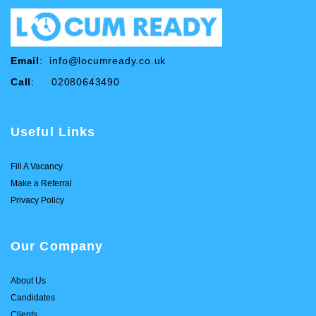
Email
:
info@locumready.co.uk
Call
: 02080643490
Useful Links
Fill A Vacancy
Make a Referral
Privacy Policy
Our Company
About Us
Candidates
Clients