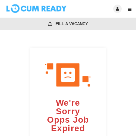
FILL A VACANCY
We're
Sorry
Opps Job
Expired