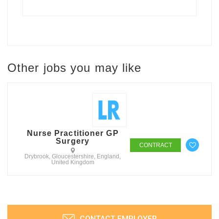
Other jobs you may like
Nurse Practitioner GP
Surgery
CONTRACT
Drybrook, Gloucestershire, England,
United Kingdom
CONTACT EMPLOYER