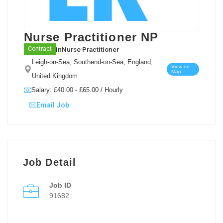
Nurse Practitioner NP
in
Nurse Practitioner
Contract
Leigh-on-Sea, Southend-on-Sea, England,
View on
Map
United Kingdom
Salary: £40.00 - £65.00 / Hourly
Email Job
Job Detail
Job ID
91682