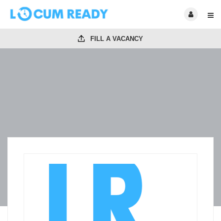
FILL A VACANCY