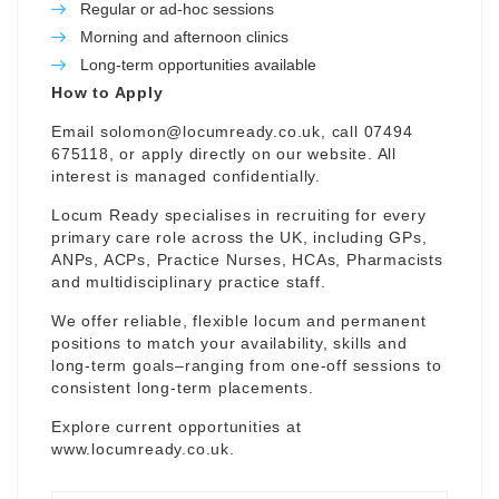
Regular or ad-hoc sessions
Morning and afternoon clinics
Long-term opportunities available
How to Apply
Email
solomon@locumready.co.uk
, call 07494
675118, or apply directly on our website. All
interest is managed confidentially.
Locum Ready specialises in recruiting for every
primary care role across the UK, including GPs,
ANPs, ACPs, Practice Nurses, HCAs, Pharmacists
and multidisciplinary practice staff.
We offer reliable, flexible locum and permanent
positions to match your availability, skills and
long-term goals–ranging from one-off sessions to
consistent long-term placements.
Explore current opportunities at
www.locumready.co.uk
.