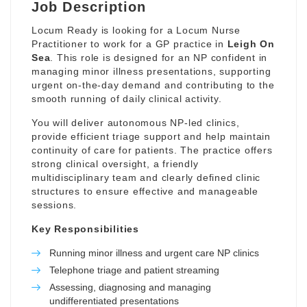
Job Description
Locum Ready is looking for a Locum Nurse
Practitioner to work for a GP practice in
Leigh On
Sea
. This role is designed for an NP confident in
managing minor illness presentations, supporting
urgent on-the-day demand and contributing to the
smooth running of daily clinical activity.
You will deliver autonomous NP-led clinics,
provide efficient triage support and help maintain
continuity of care for patients. The practice offers
strong clinical oversight, a friendly
multidisciplinary team and clearly defined clinic
structures to ensure effective and manageable
sessions.
Key Responsibilities
Running minor illness and urgent care NP clinics
Telephone triage and patient streaming
Assessing, diagnosing and managing
undifferentiated presentations