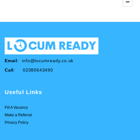
Email
:
info@locumready.co.uk
Call
: 02080643490
Useful Links
Fill A Vacancy
Make a Referral
Privacy Policy