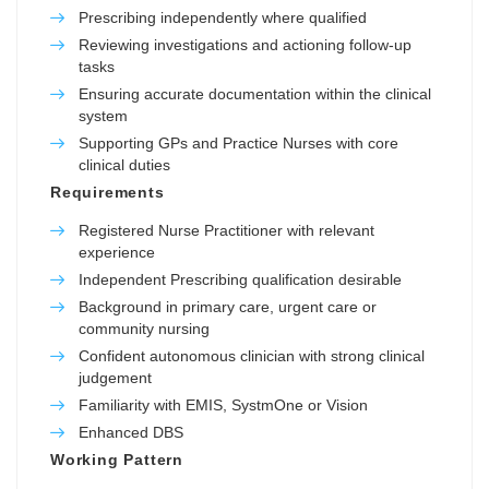
Prescribing independently where qualified
Reviewing investigations and actioning follow-up
tasks
Ensuring accurate documentation within the clinical
system
Supporting GPs and Practice Nurses with core
clinical duties
Requirements
Registered Nurse Practitioner with relevant
experience
Independent Prescribing qualification desirable
Background in primary care, urgent care or
community nursing
Confident autonomous clinician with strong clinical
judgement
Familiarity with EMIS, SystmOne or Vision
Enhanced DBS
Working Pattern