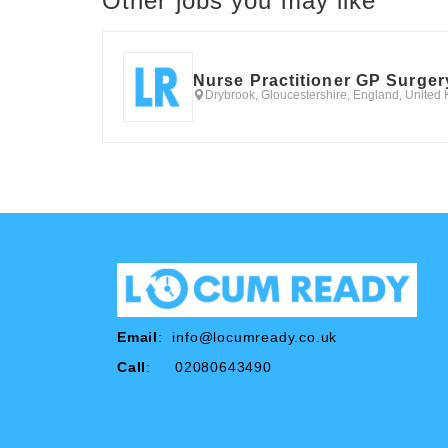
Other jobs you may like
Nurse Practitioner GP Surger
Drybrook, Gloucestershire, England, United
Email
:
info@locumready.co.uk
Call
: 02080643490