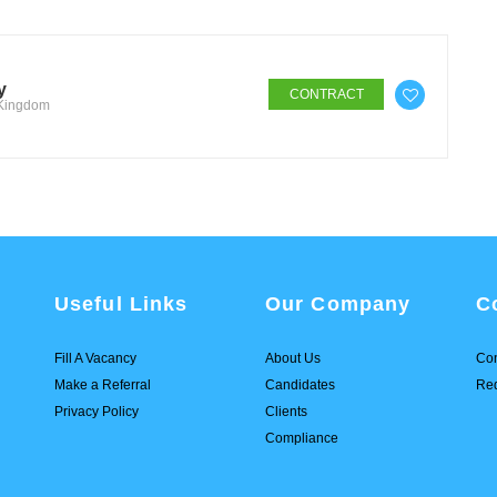
y
CONTRACT
 Kingdom
Useful Links
Our Company
C
Fill A Vacancy
About Us
Con
Make a Referral
Candidates
Req
Privacy Policy
Clients
Compliance