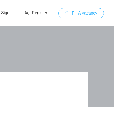
Sign In
Register
Fill A Vacancy