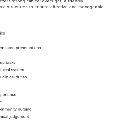
ffers strong clinical oversight, a friendly
linic structures to ensure effective and manageable
ics
entiated presentations
-up tasks
inical system
clinical duties
xperience
le
community nursing
inical judgement