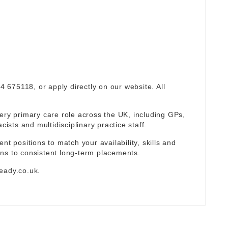
94 675118, or apply directly on our website. All
ery primary care role across the UK, including GPs,
sts and multidisciplinary practice staff.
nt positions to match your availability, skills and
ns to consistent long-term placements.
eady.co.uk
.