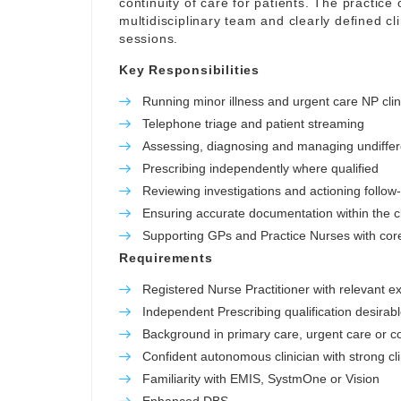
continuity of care for patients. The practice o
multidisciplinary team and clearly defined c
sessions.
Key Responsibilities
Running minor illness and urgent care NP clin
Telephone triage and patient streaming
Assessing, diagnosing and managing undiffer
Prescribing independently where qualified
Reviewing investigations and actioning follow
Ensuring accurate documentation within the cl
Supporting GPs and Practice Nurses with core 
Requirements
Registered Nurse Practitioner with relevant e
Independent Prescribing qualification desirab
Background in primary care, urgent care or 
Confident autonomous clinician with strong cl
Familiarity with EMIS, SystmOne or Vision