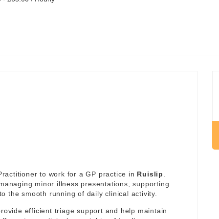
actitioner to work for a GP practice in
Ruislip
.
 managing minor illness presentations, supporting
the smooth running of daily clinical activity.
rovide efficient triage support and help maintain