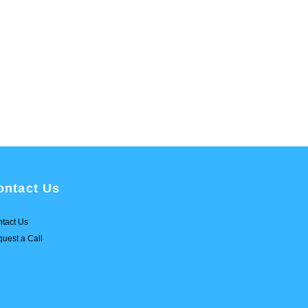
ontact Us
tact Us
uest a Call