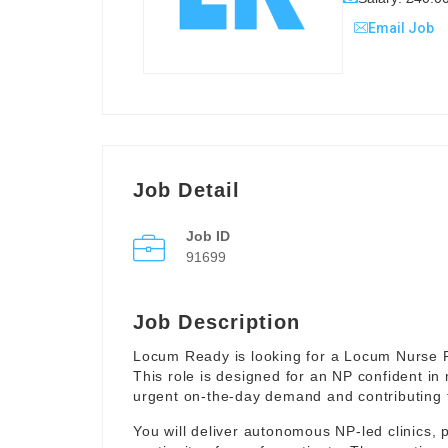
Email Job
Job Detail
Job ID
91699
Job Description
Locum Ready is looking for a Locum Nurse Pr
This role is designed for an NP confident in
urgent on-the-day demand and contributing to 
You will deliver autonomous NP-led clinics, p