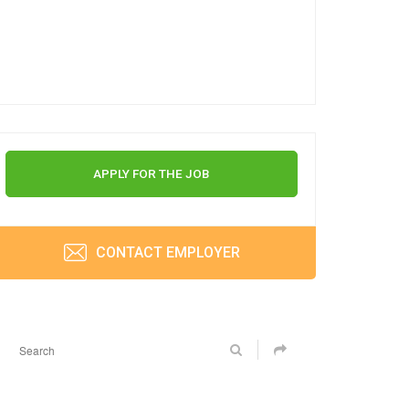
APPLY FOR THE JOB
CONTACT EMPLOYER