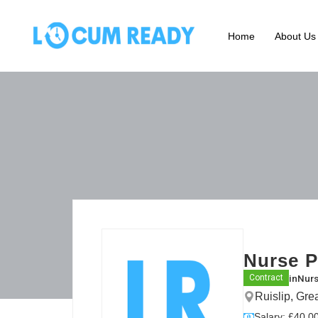
Home
About Us
Nurse P
in
Nurs
Contract
Ruislip, Gr
Salary: £40.00