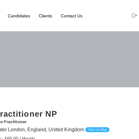
Candidates
Clients
Contact Us
ractitioner NP
e Practitioner
eater London, England, United Kingdom
View on Map
 - £65.00 / Hourly