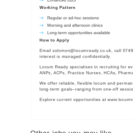
Enhanced DBS
Working Pattern
Regular or ad-hoc sessions
Morning and afternoon clinics
Long-term opportunities available
How to Apply
Email
solomon@locumready.co.uk
, call 074
interest is managed confidentially.
Locum Ready specialises in recruiting for ev
ANPs, ACPs, Practice Nurses, HCAs, Pharmaci
We offer reliable, flexible locum and permane
long-term goals–ranging from one-off sessio
Explore current opportunities at
www.locumr