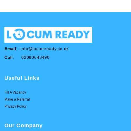
Email
:
info@locumready.co.uk
Call
: 02080643490
Useful Links
Fill A Vacancy
Make a Referral
Privacy Policy
Our Company