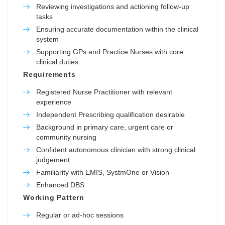
Reviewing investigations and actioning follow-up
tasks
Ensuring accurate documentation within the clinical
system
Supporting GPs and Practice Nurses with core
clinical duties
Requirements
Registered Nurse Practitioner with relevant
experience
Independent Prescribing qualification desirable
Background in primary care, urgent care or
community nursing
Confident autonomous clinician with strong clinical
judgement
Familiarity with EMIS, SystmOne or Vision
Enhanced DBS
Working Pattern
Regular or ad-hoc sessions