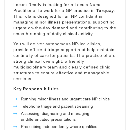
Locum Ready is looking for a Locum Nurse
Practitioner to work for a GP practice in
Torquay
.
This role is designed for an NP confident in
managing minor illness presentations, supporting
urgent on-the-day demand and contributing to the
smooth running of daily clinical activity.
You will deliver autonomous NP-led clinics,
provide efficient triage support and help maintain
continuity of care for patients. The practice offers
strong clinical oversight, a friendly
multidisciplinary team and clearly defined clinic
structures to ensure effective and manageable
sessions.
Key Responsibilities
Running minor illness and urgent care NP clinics
Telephone triage and patient streaming
Assessing, diagnosing and managing
undifferentiated presentations
Prescribing independently where qualified