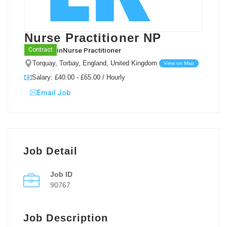
Nurse Practitioner NP
in
Nurse Practitioner
Contract
Torquay, Torbay, England, United Kingdom
View on Map
Salary: £40.00 - £65.00 / Hourly
Email Job
Job Detail
Job ID
90767
Job Description