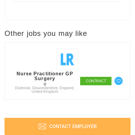
Other jobs you may like
Nurse Practitioner GP
Surgery
CONTRACT
Drybrook, Gloucestershire, England,
United Kingdom
CONTACT EMPLOYER