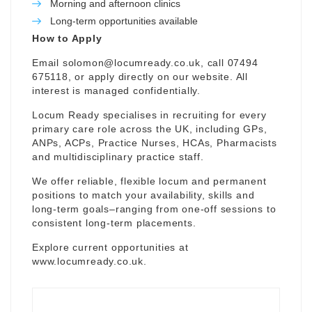
Morning and afternoon clinics
Long-term opportunities available
How to Apply
Email
solomon@locumready.co.uk
, call 07494
675118, or apply directly on our website. All
interest is managed confidentially.
Locum Ready specialises in recruiting for every
primary care role across the UK, including GPs,
ANPs, ACPs, Practice Nurses, HCAs, Pharmacists
and multidisciplinary practice staff.
We offer reliable, flexible locum and permanent
positions to match your availability, skills and
long-term goals–ranging from one-off sessions to
consistent long-term placements.
Explore current opportunities at
www.locumready.co.uk
.