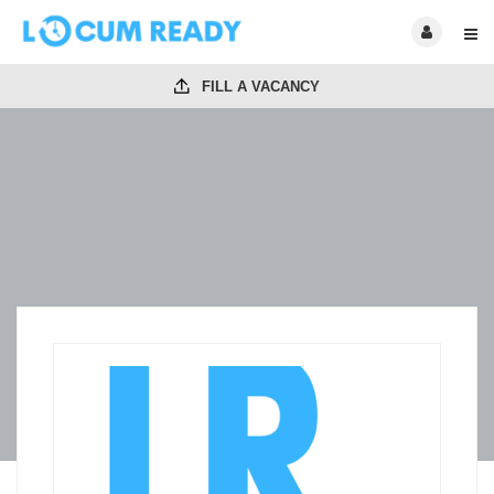
FILL A VACANCY