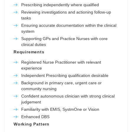
Prescribing independently where qualified
Reviewing investigations and actioning follow-up
tasks
Ensuring accurate documentation within the clinical
system
Supporting GPs and Practice Nurses with core
clinical duties
Requirements
Registered Nurse Practitioner with relevant
experience
Independent Prescribing qualification desirable
Background in primary care, urgent care or
community nursing
Confident autonomous clinician with strong clinical
judgement
Familiarity with EMIS, SystmOne or Vision
Enhanced DBS
Working Pattern