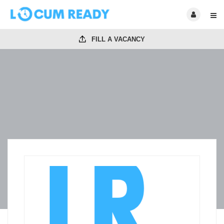
FILL A VACANCY