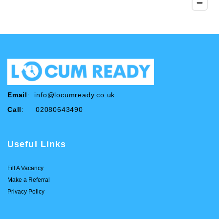
Email
:
info@locumready.co.uk
Call
: 02080643490
Useful Links
Fill A Vacancy
Make a Referral
Privacy Policy