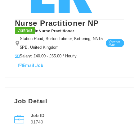
Nurse Practitioner NP
in
Nurse Practitioner
Contract
Station Road, Burton Latimer, Kettering, NN15
View on
Map
5PB, United Kingdom
Salary: £40.00 - £65.00 / Hourly
Email Job
Job Detail
Job ID
91740