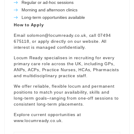
Regular or ad-hoc sessions
Morning and afternoon clinics
Long-term opportunities available
How to Apply
Email
solomon@locumready.co.uk
, call 07494
675118, or apply directly on our website. All
interest is managed confidentially.
Locum Ready specialises in recruiting for every
primary care role across the UK, including GPs,
ANPs, ACPs, Practice Nurses, HCAs, Pharmacists
and multidisciplinary practice staff.
We offer reliable, flexible locum and permanent
positions to match your availability, skills and
long-term goals–ranging from one-off sessions to
consistent long-term placements.
Explore current opportunities at
www.locumready.co.uk
.