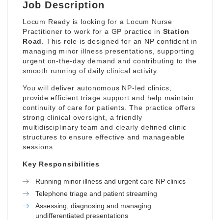
Job Description
Locum Ready is looking for a Locum Nurse
Practitioner to work for a GP practice in
Station
Road
. This role is designed for an NP confident in
managing minor illness presentations, supporting
urgent on-the-day demand and contributing to the
smooth running of daily clinical activity.
You will deliver autonomous NP-led clinics,
provide efficient triage support and help maintain
continuity of care for patients. The practice offers
strong clinical oversight, a friendly
multidisciplinary team and clearly defined clinic
structures to ensure effective and manageable
sessions.
Key Responsibilities
Running minor illness and urgent care NP clinics
Telephone triage and patient streaming
Assessing, diagnosing and managing
undifferentiated presentations