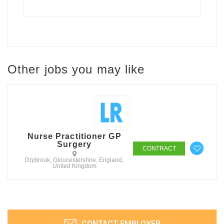
Other jobs you may like
Nurse Practitioner GP
Surgery
CONTRACT
Drybrook, Gloucestershire, England,
United Kingdom
CONTACT EMPLOYER