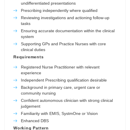
undifferentiated presentations
Prescribing independently where qualified
Reviewing investigations and actioning follow-up
tasks
Ensuring accurate documentation within the clinical
system
Supporting GPs and Practice Nurses with core
clinical duties
Requirements
Registered Nurse Practitioner with relevant
experience
Independent Prescribing qualification desirable
Background in primary care, urgent care or
community nursing
Confident autonomous clinician with strong clinical
judgement
Familiarity with EMIS, SystmOne or Vision
Enhanced DBS
Working Pattern