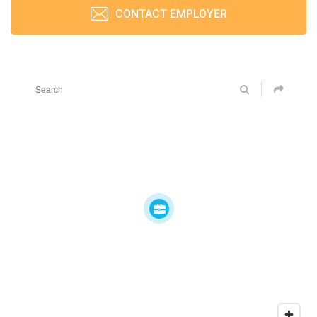
CONTACT EMPLOYER