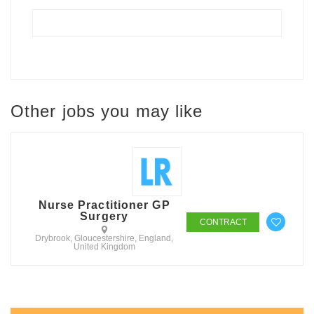
Other jobs you may like
Nurse Practitioner GP
Surgery
CONTRACT
Drybrook, Gloucestershire, England,
United Kingdom