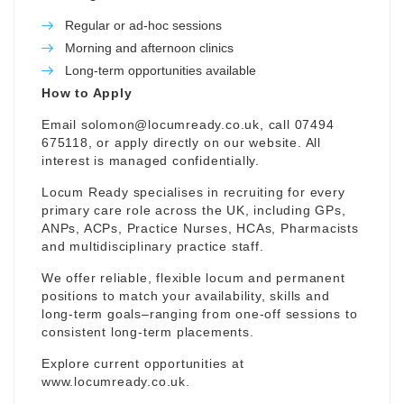
Regular or ad-hoc sessions
Morning and afternoon clinics
Long-term opportunities available
How to Apply
Email
solomon@locumready.co.uk
, call 07494
675118, or apply directly on our website. All
interest is managed confidentially.
Locum Ready specialises in recruiting for every
primary care role across the UK, including GPs,
ANPs, ACPs, Practice Nurses, HCAs, Pharmacists
and multidisciplinary practice staff.
We offer reliable, flexible locum and permanent
positions to match your availability, skills and
long-term goals–ranging from one-off sessions to
consistent long-term placements.
Explore current opportunities at
www.locumready.co.uk
.