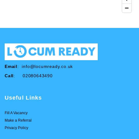
Email
:
info@locumready.co.uk
Call
: 02080643490
Useful Links
Fill A Vacancy
Make a Referral
Privacy Policy