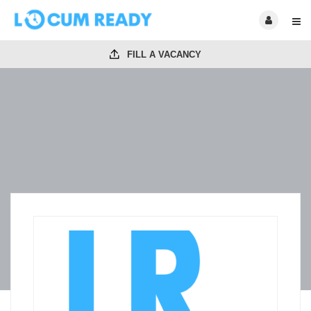
FILL A VACANCY