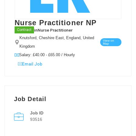
Nurse Practitioner NP
in
Nurse Practitioner
Contract
Knutsford, Cheshire East, England, United
View on
Map
Kingdom
Salary: £40.00 - £65.00 / Hourly
Email Job
Job Detail
Job ID
93516