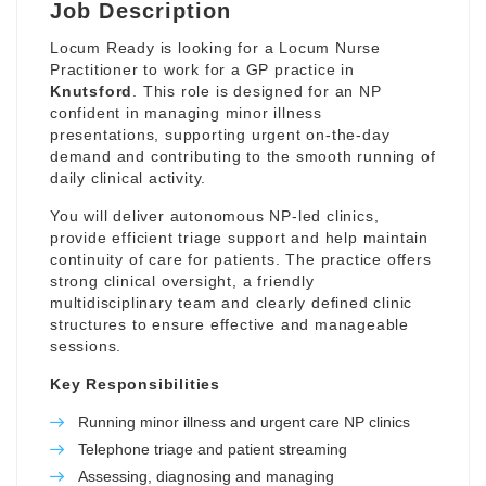
Job Description
Locum Ready is looking for a Locum Nurse
Practitioner to work for a GP practice in
Knutsford
. This role is designed for an NP
confident in managing minor illness
presentations, supporting urgent on-the-day
demand and contributing to the smooth running of
daily clinical activity.
You will deliver autonomous NP-led clinics,
provide efficient triage support and help maintain
continuity of care for patients. The practice offers
strong clinical oversight, a friendly
multidisciplinary team and clearly defined clinic
structures to ensure effective and manageable
sessions.
Key Responsibilities
Running minor illness and urgent care NP clinics
Telephone triage and patient streaming
Assessing, diagnosing and managing