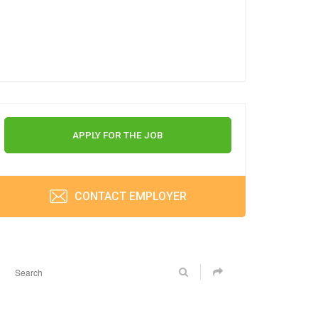
APPLY FOR THE JOB
CONTACT EMPLOYER