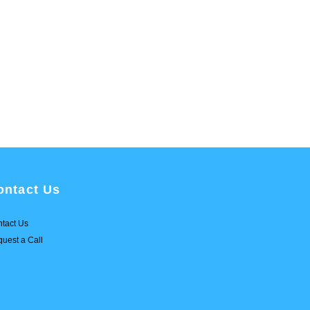
ontact Us
tact Us
uest a Call