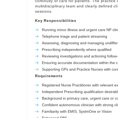
continuity of care for patients. The practice o
multidisciplinary team and clearly defined c
sessions.
Key Responsibilities
Running minor illness and urgent care NP clin
Telephone triage and patient streaming
Assessing, diagnosing and managing undiffer
Prescribing independently where qualified
Reviewing investigations and actioning follow
Ensuring accurate documentation within the cl
Supporting GPs and Practice Nurses with core 
Requirements
Registered Nurse Practitioner with relevant e
Independent Prescribing qualification desirab
Background in primary care, urgent care or 
Confident autonomous clinician with strong cl
Familiarity with EMIS, SystmOne or Vision