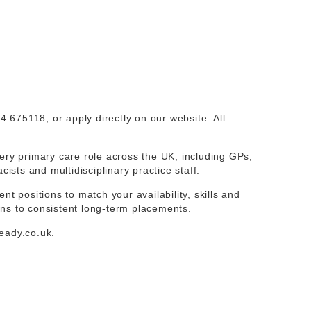
94 675118, or apply directly on our website. All
ery primary care role across the UK, including GPs,
sts and multidisciplinary practice staff.
nt positions to match your availability, skills and
ns to consistent long-term placements.
eady.co.uk
.