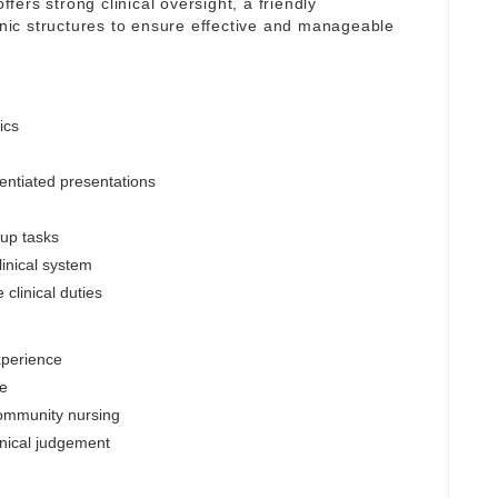
ffers strong clinical oversight, a friendly
linic structures to ensure effective and manageable
ics
entiated presentations
-up tasks
inical system
clinical duties
xperience
le
community nursing
inical judgement