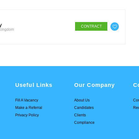
y
CONTRACT
 Kingdom
Useful Links
Our Company
C
Fill A Vacancy
About Us
Con
Make a Referral
Candidates
Req
Privacy Policy
Clients
Compliance