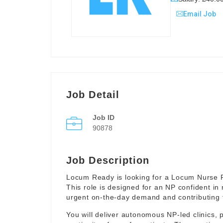
Email Job
Job Detail
Job ID
90878
Job Description
Locum Ready is looking for a Locum Nurse Pr
This role is designed for an NP confident in
urgent on-the-day demand and contributing to 
You will deliver autonomous NP-led clinics, p