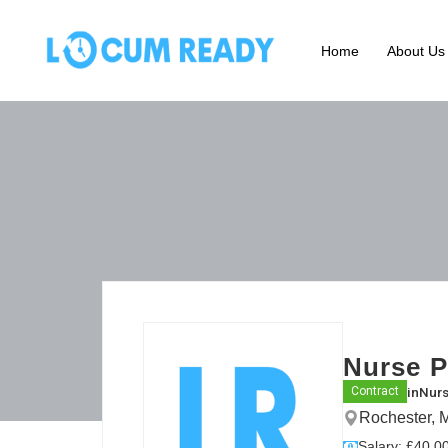
Home
About Us
Nurse P
in
Nurs
Contract
Rochester, 
Salary: £40.00