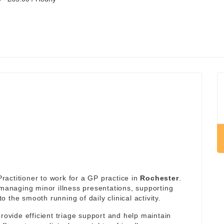
actitioner to work for a GP practice in
Rochester
.
 managing minor illness presentations, supporting
the smooth running of daily clinical activity.
rovide efficient triage support and help maintain