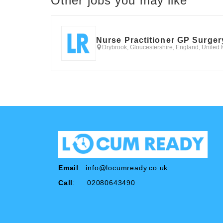
Other jobs you may like
Nurse Practitioner GP Surger
Drybrook, Gloucestershire, England, United
Email
:
info@locumready.co.uk
Call
: 02080643490