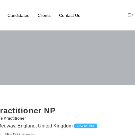
Candidates
Clients
Contact Us
ractitioner NP
e Practitioner
Medway, England, United Kingdom
View on Map
 - £65.00 / Hourly