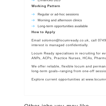
Enhanced DBS
Working Pattern
Regular or ad-hoc sessions
Morning and afternoon clinics
Long-term opportunities available
How to Apply
Email
solomon@locumready.co.uk
, call 074
interest is managed confidentially.
Locum Ready specialises in recruiting for ev
ANPs, ACPs, Practice Nurses, HCAs, Pharmaci
We offer reliable, flexible locum and permane
long-term goals–ranging from one-off sessio
Explore current opportunities at
www.locumr