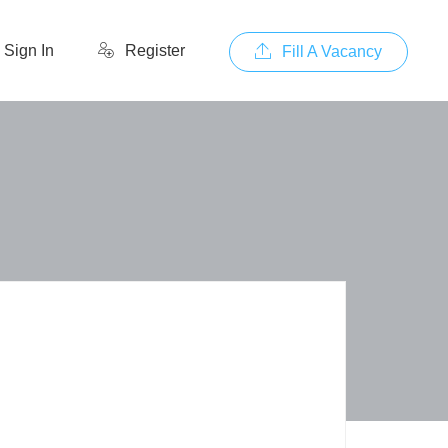
Sign In
Register
Fill A Vacancy