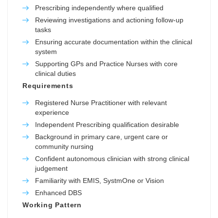
Prescribing independently where qualified
Reviewing investigations and actioning follow-up
tasks
Ensuring accurate documentation within the clinical
system
Supporting GPs and Practice Nurses with core
clinical duties
Requirements
Registered Nurse Practitioner with relevant
experience
Independent Prescribing qualification desirable
Background in primary care, urgent care or
community nursing
Confident autonomous clinician with strong clinical
judgement
Familiarity with EMIS, SystmOne or Vision
Enhanced DBS
Working Pattern