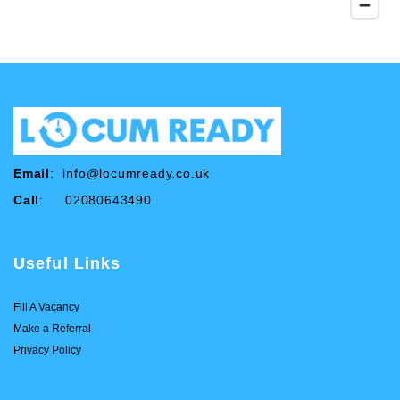
Email
:
info@locumready.co.uk
Call
: 02080643490
Useful Links
Fill A Vacancy
Make a Referral
Privacy Policy