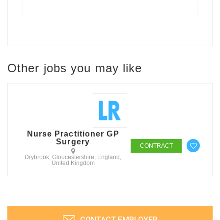
Other jobs you may like
Nurse Practitioner GP
Surgery
CONTRACT
Drybrook, Gloucestershire, England,
United Kingdom
CONTACT EMPLOYER