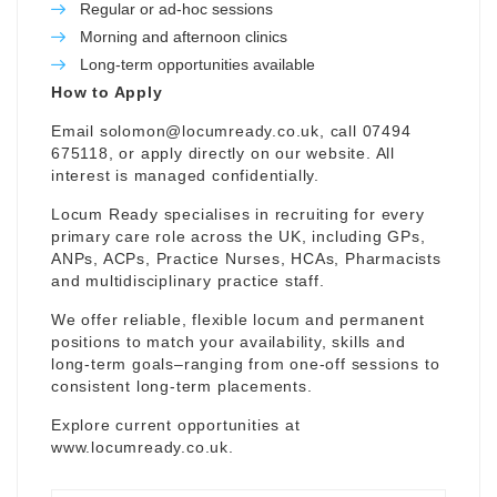
Regular or ad-hoc sessions
Morning and afternoon clinics
Long-term opportunities available
How to Apply
Email
solomon@locumready.co.uk
, call 07494
675118, or apply directly on our website. All
interest is managed confidentially.
Locum Ready specialises in recruiting for every
primary care role across the UK, including GPs,
ANPs, ACPs, Practice Nurses, HCAs, Pharmacists
and multidisciplinary practice staff.
We offer reliable, flexible locum and permanent
positions to match your availability, skills and
long-term goals–ranging from one-off sessions to
consistent long-term placements.
Explore current opportunities at
www.locumready.co.uk
.