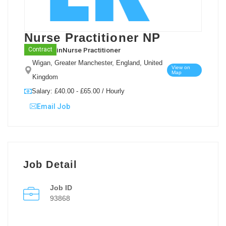
Nurse Practitioner NP
in
Nurse Practitioner
Contract
Wigan, Greater Manchester, England, United
View on
Map
Kingdom
Salary: £40.00 - £65.00 / Hourly
Email Job
Job Detail
Job ID
93868