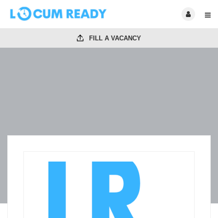
FILL A VACANCY