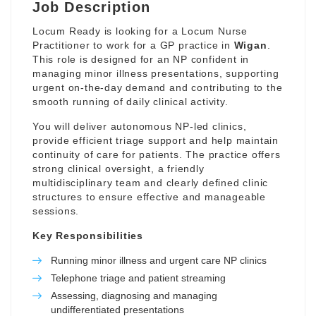
Job Description
Locum Ready is looking for a Locum Nurse
Practitioner to work for a GP practice in
Wigan
.
This role is designed for an NP confident in
managing minor illness presentations, supporting
urgent on-the-day demand and contributing to the
smooth running of daily clinical activity.
You will deliver autonomous NP-led clinics,
provide efficient triage support and help maintain
continuity of care for patients. The practice offers
strong clinical oversight, a friendly
multidisciplinary team and clearly defined clinic
structures to ensure effective and manageable
sessions.
Key Responsibilities
Running minor illness and urgent care NP clinics
Telephone triage and patient streaming
Assessing, diagnosing and managing
undifferentiated presentations