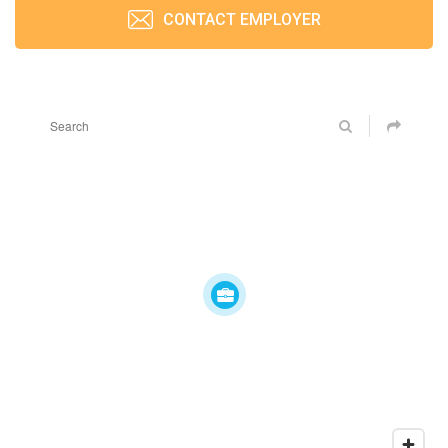
CONTACT EMPLOYER