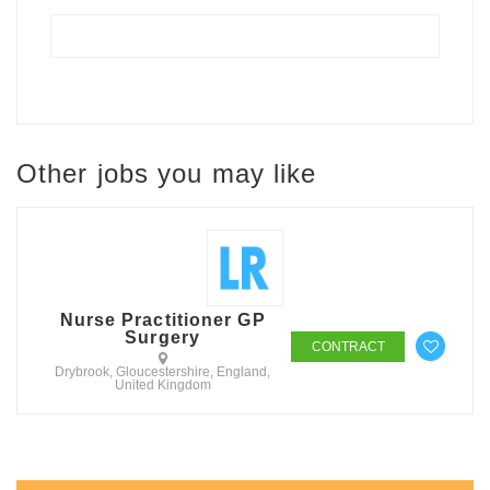
Other jobs you may like
Nurse Practitioner GP
Surgery
CONTRACT
Drybrook, Gloucestershire, England,
United Kingdom