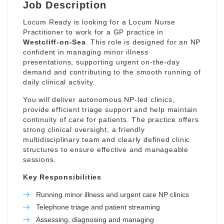
Job Description
Locum Ready is looking for a Locum Nurse
Practitioner to work for a GP practice in
Westcliff-on-Sea
. This role is designed for an NP
confident in managing minor illness
presentations, supporting urgent on-the-day
demand and contributing to the smooth running of
daily clinical activity.
You will deliver autonomous NP-led clinics,
provide efficient triage support and help maintain
continuity of care for patients. The practice offers
strong clinical oversight, a friendly
multidisciplinary team and clearly defined clinic
structures to ensure effective and manageable
sessions.
Key Responsibilities
Running minor illness and urgent care NP clinics
Telephone triage and patient streaming
Assessing, diagnosing and managing