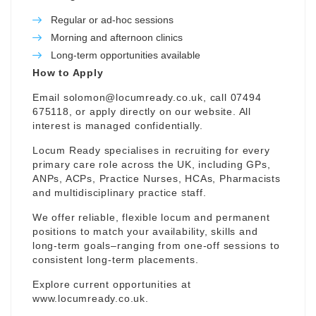
Regular or ad-hoc sessions
Morning and afternoon clinics
Long-term opportunities available
How to Apply
Email
solomon@locumready.co.uk
, call 07494
675118, or apply directly on our website. All
interest is managed confidentially.
Locum Ready specialises in recruiting for every
primary care role across the UK, including GPs,
ANPs, ACPs, Practice Nurses, HCAs, Pharmacists
and multidisciplinary practice staff.
We offer reliable, flexible locum and permanent
positions to match your availability, skills and
long-term goals–ranging from one-off sessions to
consistent long-term placements.
Explore current opportunities at
www.locumready.co.uk
.