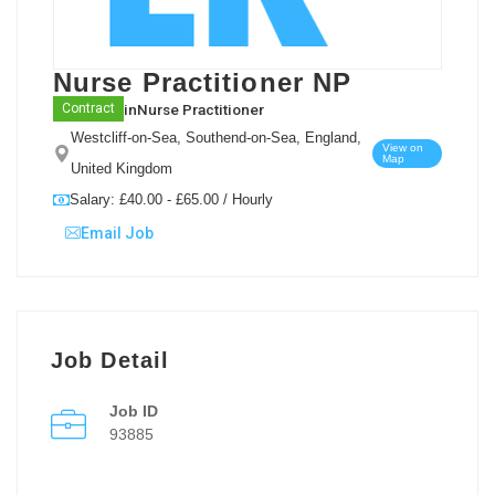
Nurse Practitioner NP
in
Nurse Practitioner
Contract
Westcliff-on-Sea, Southend-on-Sea, England,
View on
Map
United Kingdom
Salary: £40.00 - £65.00 / Hourly
Email Job
Job Detail
Job ID
93885