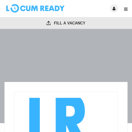
FILL A VACANCY