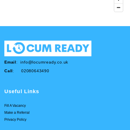
Email
:
info@locumready.co.uk
Call
: 02080643490
Useful Links
Fill A Vacancy
Make a Referral
Privacy Policy