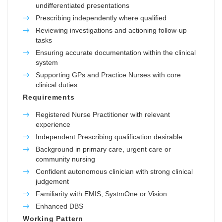
undifferentiated presentations
Prescribing independently where qualified
Reviewing investigations and actioning follow-up
tasks
Ensuring accurate documentation within the clinical
system
Supporting GPs and Practice Nurses with core
clinical duties
Requirements
Registered Nurse Practitioner with relevant
experience
Independent Prescribing qualification desirable
Background in primary care, urgent care or
community nursing
Confident autonomous clinician with strong clinical
judgement
Familiarity with EMIS, SystmOne or Vision
Enhanced DBS
Working Pattern