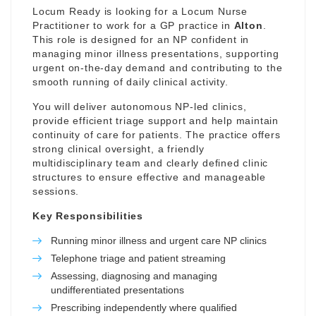
Locum Ready is looking for a Locum Nurse
Practitioner to work for a GP practice in
Alton
.
This role is designed for an NP confident in
managing minor illness presentations, supporting
urgent on-the-day demand and contributing to the
smooth running of daily clinical activity.
You will deliver autonomous NP-led clinics,
provide efficient triage support and help maintain
continuity of care for patients. The practice offers
strong clinical oversight, a friendly
multidisciplinary team and clearly defined clinic
structures to ensure effective and manageable
sessions.
Key Responsibilities
Running minor illness and urgent care NP clinics
Telephone triage and patient streaming
Assessing, diagnosing and managing
undifferentiated presentations
Prescribing independently where qualified