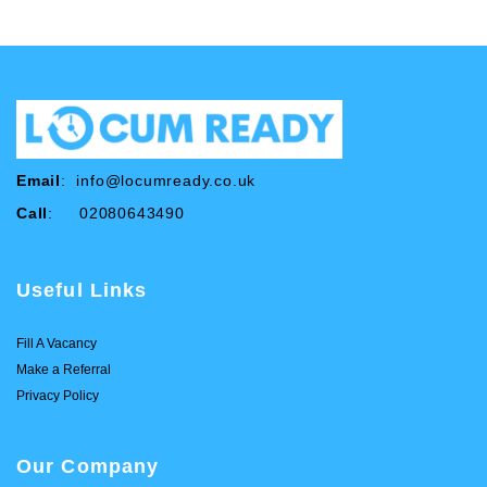
Email
:
info@locumready.co.uk
Call
: 02080643490
Useful Links
Fill A Vacancy
Make a Referral
Privacy Policy
Our Company