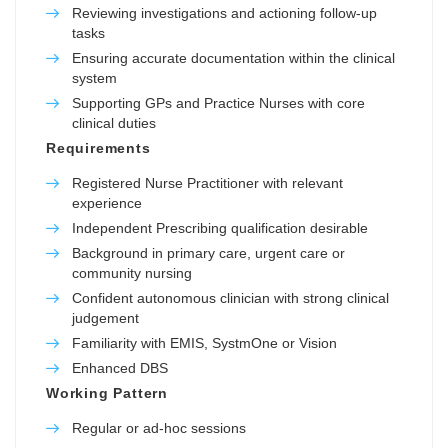
Reviewing investigations and actioning follow-up
tasks
Ensuring accurate documentation within the clinical
system
Supporting GPs and Practice Nurses with core
clinical duties
Requirements
Registered Nurse Practitioner with relevant
experience
Independent Prescribing qualification desirable
Background in primary care, urgent care or
community nursing
Confident autonomous clinician with strong clinical
judgement
Familiarity with EMIS, SystmOne or Vision
Enhanced DBS
Working Pattern
Regular or ad-hoc sessions