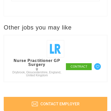
Other jobs you may like
Nurse Practitioner GP
Surgery
CONTRACT
Drybrook, Gloucestershire, England,
United Kingdom
CONTACT EMPLOYER