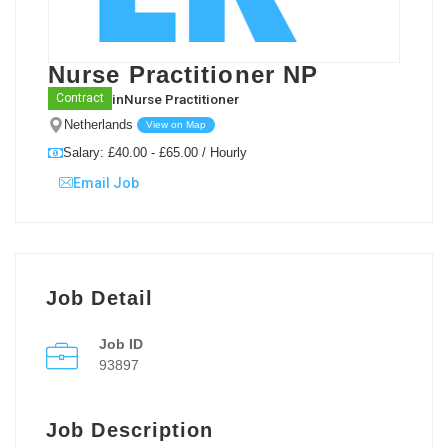
Nurse Practitioner NP
in
Nurse Practitioner
Contract
Netherlands
View on Map
Salary: £40.00 - £65.00 / Hourly
Email Job
Job Detail
Job ID
93897
Job Description