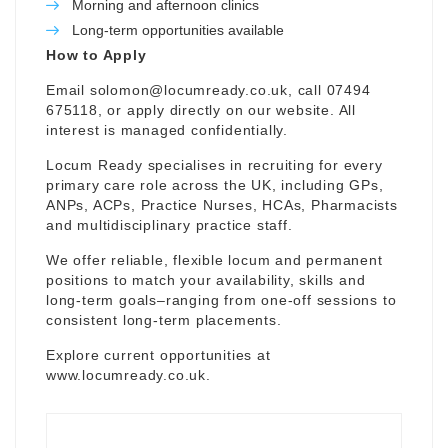
Morning and afternoon clinics
Long-term opportunities available
How to Apply
Email
solomon@locumready.co.uk
, call 07494
675118, or apply directly on our website. All
interest is managed confidentially.
Locum Ready specialises in recruiting for every
primary care role across the UK, including GPs,
ANPs, ACPs, Practice Nurses, HCAs, Pharmacists
and multidisciplinary practice staff.
We offer reliable, flexible locum and permanent
positions to match your availability, skills and
long-term goals–ranging from one-off sessions to
consistent long-term placements.
Explore current opportunities at
www.locumready.co.uk
.