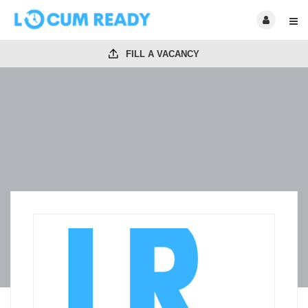
FILL A VACANCY