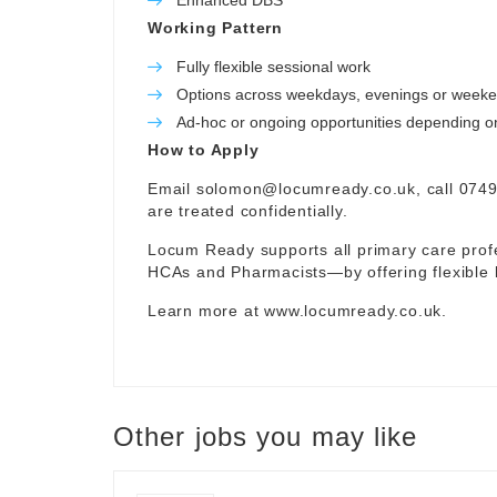
Enhanced DBS
Working Pattern
Fully flexible sessional work
Options across weekdays, evenings or week
Ad-hoc or ongoing opportunities depending on 
How to Apply
Email
solomon@locumready.co.uk
, call 074
are treated confidentially.
Locum Ready supports all primary care pro
HCAs and Pharmacists—by offering flexible 
Learn more at
www.locumready.co.uk
.
Other jobs you may like