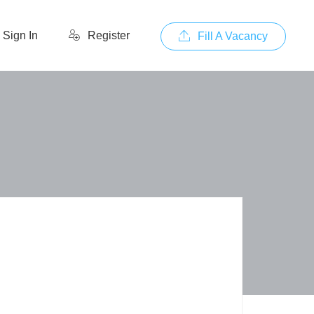
Sign In
Register
Fill A Vacancy