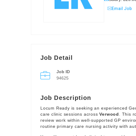
Email Job
Job Detail
Job ID
94625
Job Description
Locum Ready is seeking an experienced Gener
care clinic sessions across
Verwood
. This r
review work within well-supported GP envir
routine primary care nursing activity with a