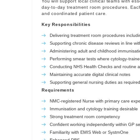
You will support local clinical teams with ess
day-to-day treatment room procedures. Each 
and coordinated patient care.
Key Responsibilities
Delivering treatment room procedures includ
Supporting chronic disease reviews in line wit
Administering adult and childhood immunisatio
Performing smear tests where cytology-train
Conducting NHS Health Checks and routine 
Maintaining accurate digital clinical notes
Supporting general nursing duties as required 
Requirements
NMC-registered Nurse with primary care exp
Immunisation and cytology training desirable
Strong treatment room competency
Confident working independently within GP se
Familiarity with EMIS Web or SystmOne