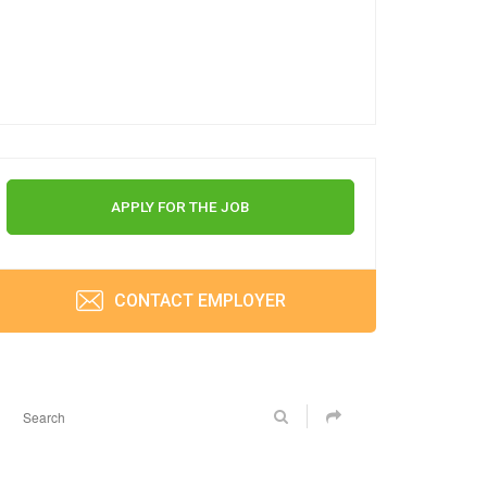
APPLY FOR THE JOB
CONTACT EMPLOYER