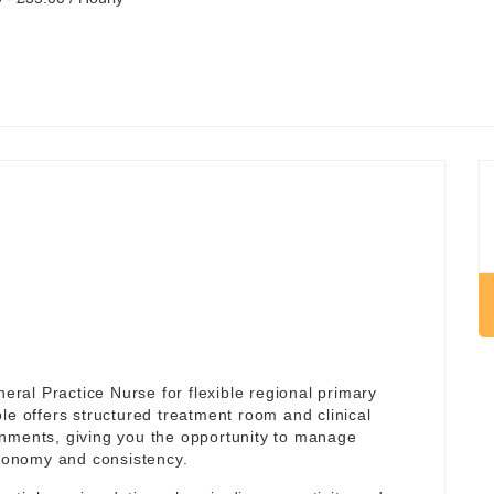
al Practice Nurse for flexible regional primary
ole offers structured treatment room and clinical
onments, giving you the opportunity to manage
utonomy and consistency.