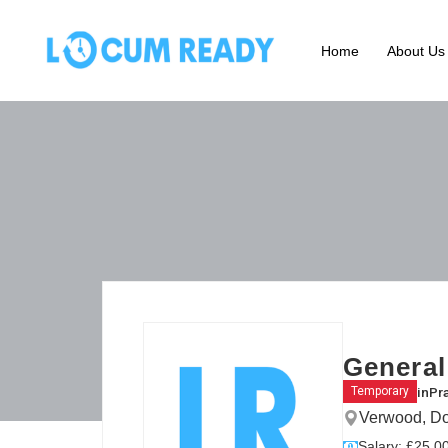
Home
About Us
General
in
Pr
Temporary
Verwood, Do
Salary: £25.00