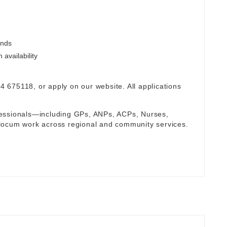
ends
availability
94 675118, or apply on our website. All applications
fessionals—including GPs, ANPs, ACPs, Nurses,
locum work across regional and community services.