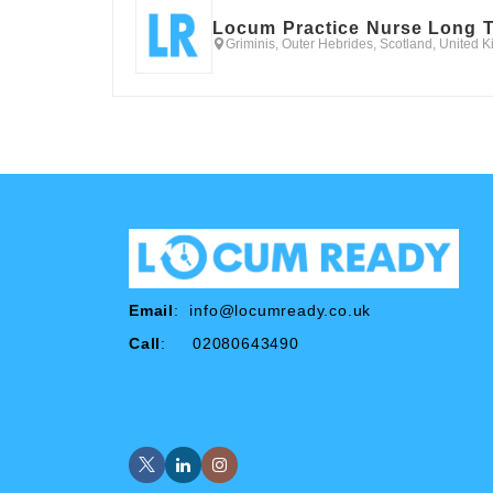
Locum Practice Nurse Long 
Griminis, Outer Hebrides, Scotland, United 
Email
:
info@locumready.co.uk
Call
: 02080643490