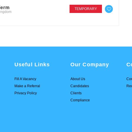
Term
TEMPORARY
Kingdom
Useful Links
Our Company
C
Fill A Vacancy
About Us
Con
Make a Referral
Candidates
Req
Privacy Policy
Clients
Compliance