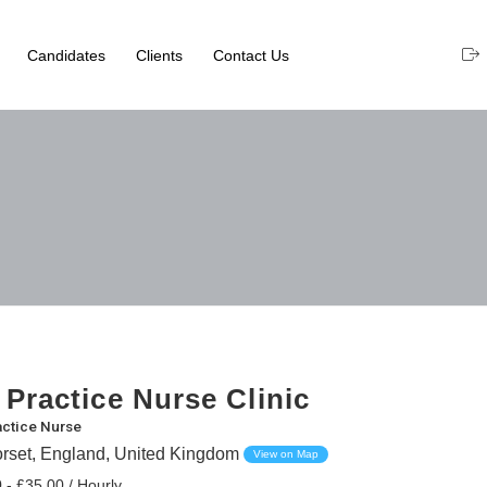
Candidates
Clients
Contact Us
 Practice Nurse Clinic
actice Nurse
rset, England, United Kingdom
View on Map
 - £35.00 / Hourly