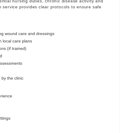
ential nursing duties, chronic disease activity and
service provides clear protocols to ensure safe
ing wound care and dressings
h local care plans
ns (if trained)
ed
assessments
by the clinic
erience
ttings