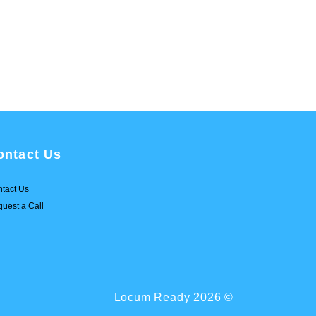
ontact Us
tact Us
uest a Call
Locum Ready 2026 ©