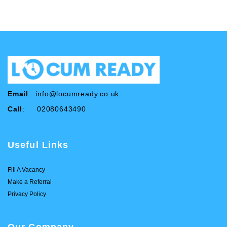
Email
:
info@locumready.co.uk
Call
: 02080643490
Useful Links
Fill A Vacancy
Make a Referral
Privacy Policy
Our Company