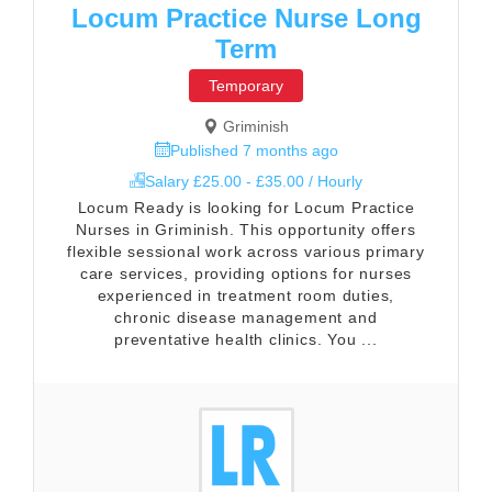
Locum Practice Nurse Long
Term
Temporary
Griminish
Published 7 months ago
Salary £25.00 - £35.00 / Hourly
Locum Ready is looking for Locum Practice
Nurses in Griminish. This opportunity offers
flexible sessional work across various primary
care services, providing options for nurses
experienced in treatment room duties,
chronic disease management and
preventative health clinics. You ...