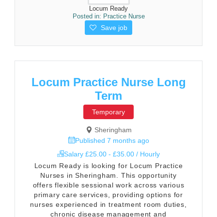
Locum Ready
Posted in:
Practice Nurse
Save job
Locum Practice Nurse Long
Term
Temporary
Sheringham
Published 7 months ago
Salary £25.00 - £35.00 / Hourly
Locum Ready is looking for Locum Practice
Nurses in Sheringham. This opportunity
offers flexible sessional work across various
primary care services, providing options for
nurses experienced in treatment room duties,
chronic disease management and