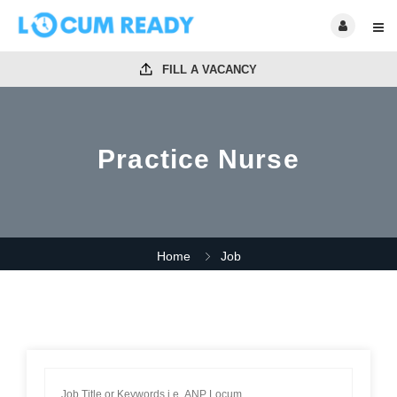
FILL A VACANCY
Practice Nurse
Home
Job