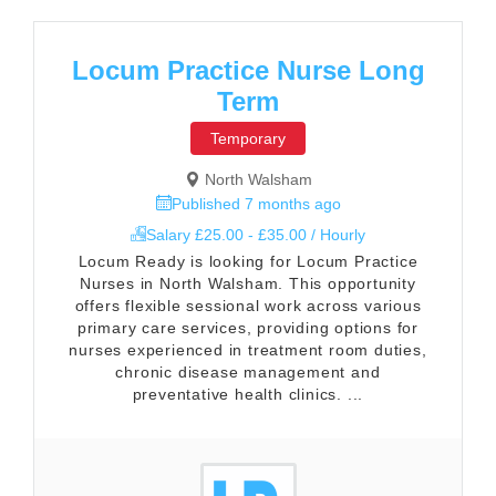
Locum Practice Nurse Long
Term
Temporary
North Walsham
Published 7 months ago
Salary £25.00 - £35.00 / Hourly
Locum Ready is looking for Locum Practice
Nurses in North Walsham. This opportunity
offers flexible sessional work across various
primary care services, providing options for
nurses experienced in treatment room duties,
chronic disease management and
preventative health clinics. ...