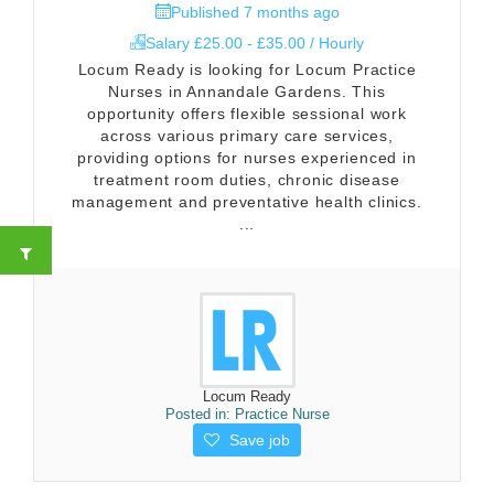
Published 7 months ago
Salary £25.00 - £35.00 / Hourly
Locum Ready is looking for Locum Practice
Nurses in Annandale Gardens. This
opportunity offers flexible sessional work
across various primary care services,
providing options for nurses experienced in
treatment room duties, chronic disease
management and preventative health clinics.
...
Locum Ready
Posted in:
Practice Nurse
Save job