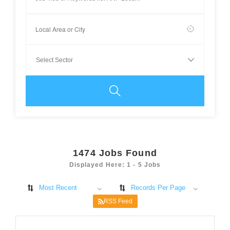
1474
Jobs Found
Displayed Here: 1 - 5 Jobs
Most Recent
Records Per Page
RSS Feed