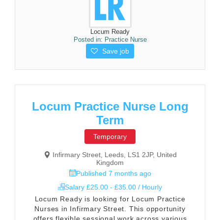
Locum Ready
Posted in:
Practice Nurse
Save job
Locum Practice Nurse Long
Term
Temporary
Infirmary Street, Leeds, LS1 2JP, United
Kingdom
Published 7 months ago
Salary £25.00 - £35.00 / Hourly
Locum Ready is looking for Locum Practice
Nurses in Infirmary Street. This opportunity
offers flexible sessional work across various