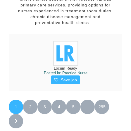
primary care services, providing options for
nurses experienced in treatment room duties,
chronic disease management and
preventative health clinics. ...
Locum Ready
Posted in:
Practice Nurse
Save job
1
2
3
4
5
. . .
295