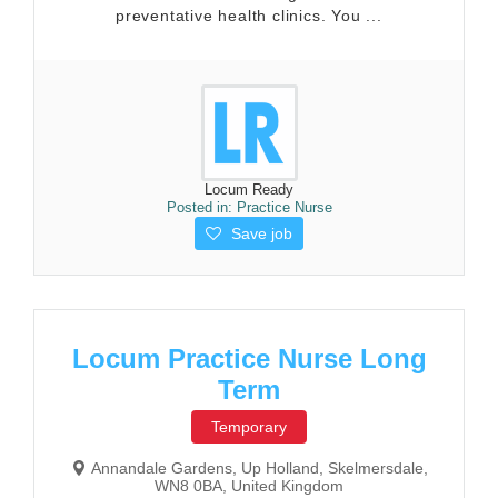
preventative health clinics. You ...
Locum Ready
Posted in:
Practice Nurse
Save job
Locum Practice Nurse Long
Term
Temporary
Annandale Gardens, Up Holland, Skelmersdale,
WN8 0BA, United Kingdom