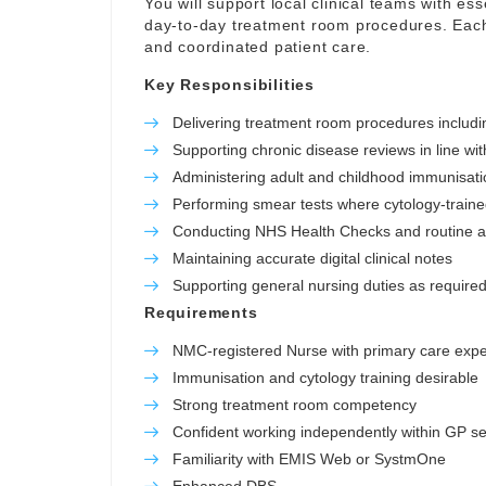
You will support local clinical teams with ess
day-to-day treatment room procedures. Each 
and coordinated patient care.
Key Responsibilities
Delivering treatment room procedures includ
Supporting chronic disease reviews in line wit
Administering adult and childhood immunisatio
Performing smear tests where cytology-train
Conducting NHS Health Checks and routine 
Maintaining accurate digital clinical notes
Supporting general nursing duties as required 
Requirements
NMC-registered Nurse with primary care exp
Immunisation and cytology training desirable
Strong treatment room competency
Confident working independently within GP se
Familiarity with EMIS Web or SystmOne