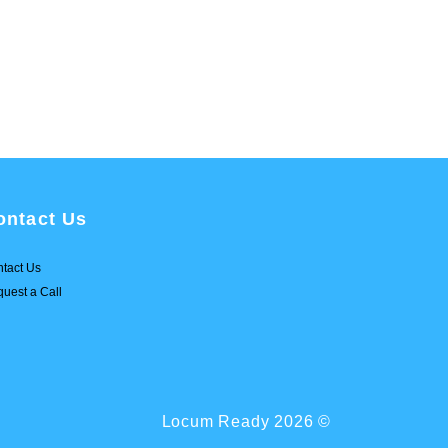
ontact Us
tact Us
uest a Call
Locum Ready 2026 ©