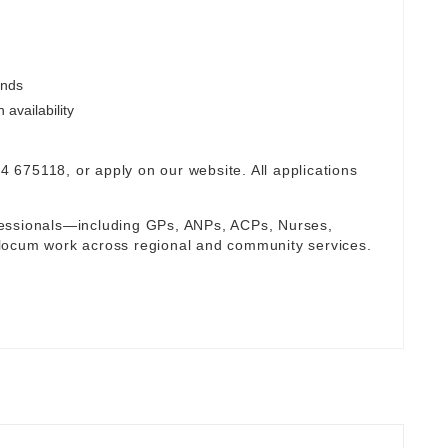
ends
availability
94 675118, or apply on our website. All applications
fessionals—including GPs, ANPs, ACPs, Nurses,
locum work across regional and community services.