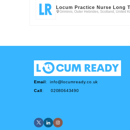
Locum Practice Nurse Long 
Griminis, Outer Hebrides, Scotland, United 
Email
:
info@locumready.co.uk
Call
: 02080643490