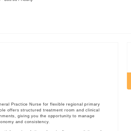
al Practice Nurse for flexible regional primary
role offers structured treatment room and clinical
onments, giving you the opportunity to manage
utonomy and consistency.