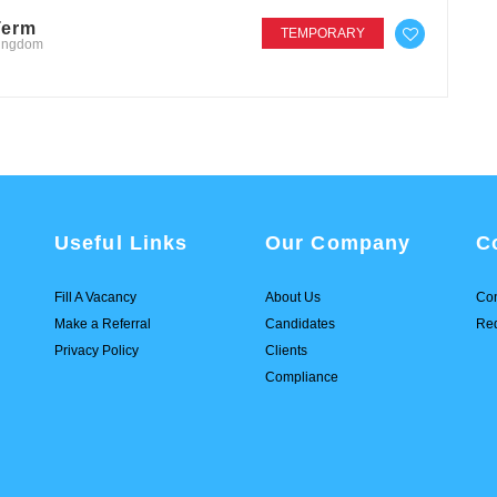
Term
TEMPORARY
Kingdom
Useful Links
Our Company
C
Fill A Vacancy
About Us
Con
Make a Referral
Candidates
Req
Privacy Policy
Clients
Compliance