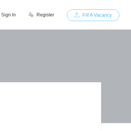
Sign In
Register
Fill A Vacancy