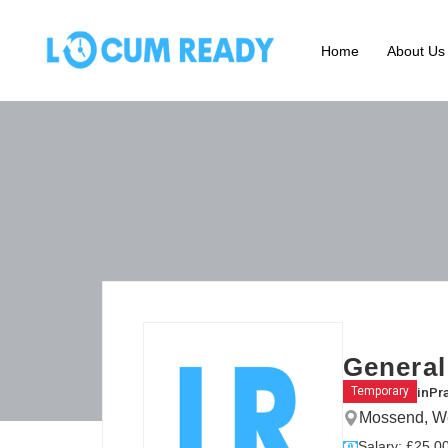
Home
About Us
General
in
Pr
Temporary
Mossend, We
Salary: £25.00