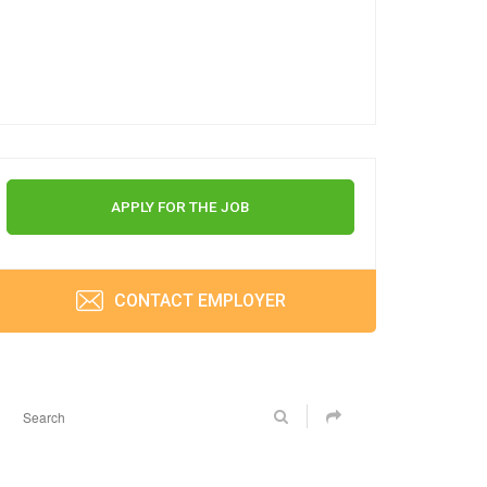
APPLY FOR THE JOB
CONTACT EMPLOYER