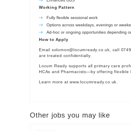
Enhanced DBS
Working Pattern
Fully flexible sessional work
Options across weekdays, evenings or week
Ad-hoc or ongoing opportunities depending on 
How to Apply
Email
solomon@locumready.co.uk
, call 074
are treated confidentially.
Locum Ready supports all primary care pro
HCAs and Pharmacists—by offering flexible 
Learn more at
www.locumready.co.uk
.
Other jobs you may like