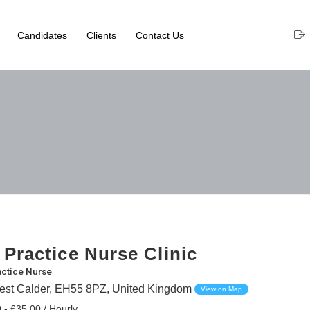
Candidates
Clients
Contact Us
 Practice Nurse Clinic
actice Nurse
st Calder, EH55 8PZ, United Kingdom
View on Map
 - £35.00 / Hourly