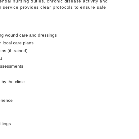
ential nursing duties, chronic disease activity and
service provides clear protocols to ensure safe
ing wound care and dressings
h local care plans
ns (if trained)
ed
assessments
by the clinic
erience
ttings