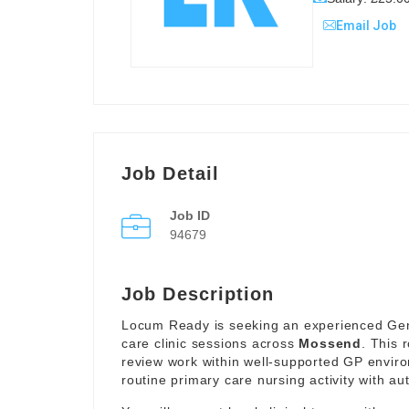
Email Job
Job Detail
Job ID
94679
Job Description
Locum Ready is seeking an experienced Gener
care clinic sessions across
Mossend
. This 
review work within well-supported GP envir
routine primary care nursing activity with a