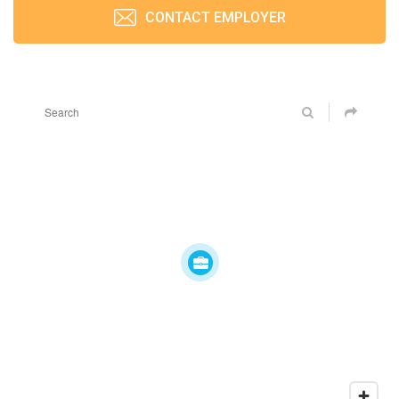
CONTACT EMPLOYER