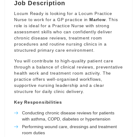
Job Description
Locum Ready is looking for a Locum Practice
Nurse to work for a GP practice in
Marlow
. This
role is ideal for a Practice Nurse with strong
assessment skills who can confidently deliver
chronic disease reviews, treatment room
procedures and routine nursing clinics in a
structured primary care environment.
You will contribute to high-quality patient care
through a balance of clinical reviews, preventative
health work and treatment room activity. The
practice offers well-organised workflows,
supportive nursing leadership and a clear
structure for daily clinic delivery.
Key Responsibilities
Conducting chronic disease reviews for patients
with asthma, COPD, diabetes or hypertension
Performing wound care, dressings and treatment
room duties