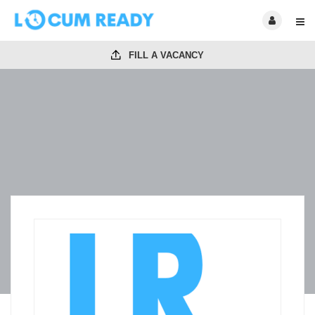
FILL A VACANCY