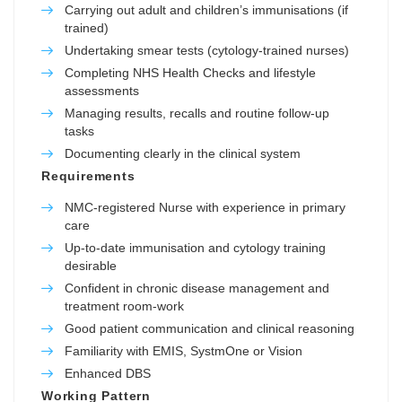
Carrying out adult and children’s immunisations (if
trained)
Undertaking smear tests (cytology-trained nurses)
Completing NHS Health Checks and lifestyle
assessments
Managing results, recalls and routine follow-up
tasks
Documenting clearly in the clinical system
Requirements
NMC-registered Nurse with experience in primary
care
Up-to-date immunisation and cytology training
desirable
Confident in chronic disease management and
treatment room-work
Good patient communication and clinical reasoning
Familiarity with EMIS, SystmOne or Vision
Enhanced DBS
Working Pattern