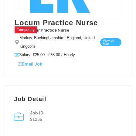
Locum Practice Nurse
in
Practice Nurse
Temporary
Marlow, Buckinghamshire, England, United
View on
Map
Kingdom
Salary: £25.00 - £35.00 / Hourly
Email Job
Job Detail
Job ID
91235