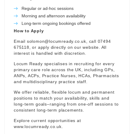
Regular or ad-hoc sessions
Morning and afternoon availability
Long-term ongoing bookings offered
How to Apply
Email
solomon@locumready.co.uk
, call 07494
675118, or apply directly on our website. All
interest is handled with discretion.
Locum Ready specialises in recruiting for every
primary care role across the UK, including GPs,
ANPs, ACPs, Practice Nurses, HCAs, Pharmacists
and multidisciplinary practice staff.
We offer reliable, flexible locum and permanent
positions to match your availability, skills and
long-term goals–ranging from one-off sessions to
consistent long-term placements.
Explore current opportunities at
www.locumready.co.uk
.