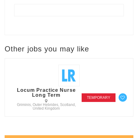
Other jobs you may like
Locum Practice Nurse
Long Term
TEMPORARY
Griminis, Outer Hebrides, Scotland,
United Kingdom