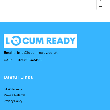
Email
:
info@locumready.co.uk
Call
: 02080643490
Useful Links
Fill A Vacancy
Make a Referral
Privacy Policy