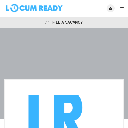
FILL A VACANCY