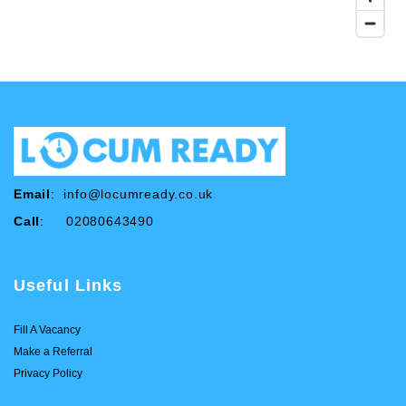
Email
:
info@locumready.co.uk
Call
: 02080643490
Useful Links
Fill A Vacancy
Make a Referral
Privacy Policy