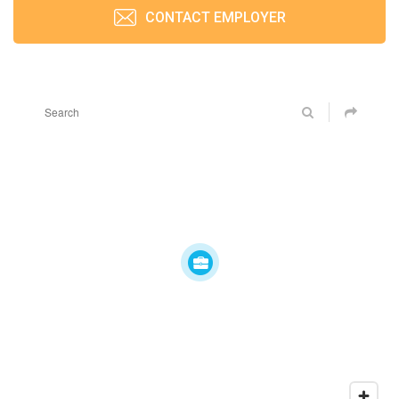
CONTACT EMPLOYER