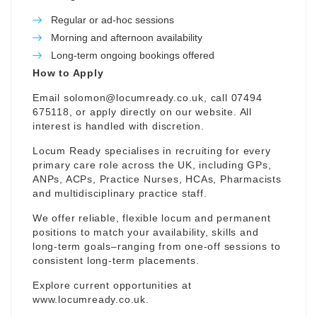
Regular or ad-hoc sessions
Morning and afternoon availability
Long-term ongoing bookings offered
How to Apply
Email
solomon@locumready.co.uk
, call 07494
675118, or apply directly on our website. All
interest is handled with discretion.
Locum Ready specialises in recruiting for every
primary care role across the UK, including GPs,
ANPs, ACPs, Practice Nurses, HCAs, Pharmacists
and multidisciplinary practice staff.
We offer reliable, flexible locum and permanent
positions to match your availability, skills and
long-term goals–ranging from one-off sessions to
consistent long-term placements.
Explore current opportunities at
www.locumready.co.uk
.