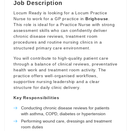
Job Description
Locum Ready is looking for a Locum Practice
Nurse to work for a GP practice in
Brighouse
.
This role is ideal for a Practice Nurse with strong
assessment skills who can confidently deliver
chronic disease reviews, treatment room
procedures and routine nursing clinics in a
structured primary care environment.
You will contribute to high-quality patient care
through a balance of clinical reviews, preventative
health work and treatment room activity. The
practice offers well-organised workflows,
supportive nursing leadership and a clear
structure for daily clinic delivery.
Key Responsibilities
Conducting chronic disease reviews for patients
with asthma, COPD, diabetes or hypertension
Performing wound care, dressings and treatment
room duties