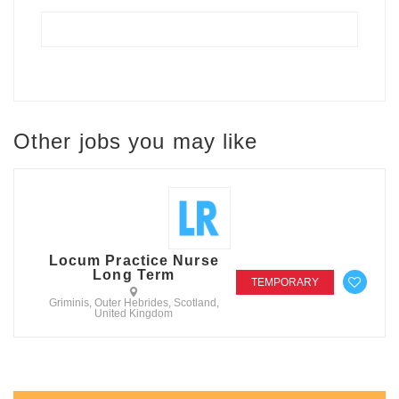
Other jobs you may like
Locum Practice Nurse
Long Term
TEMPORARY
Griminis, Outer Hebrides, Scotland,
United Kingdom