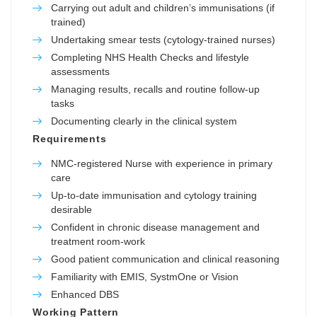
Carrying out adult and children’s immunisations (if
trained)
Undertaking smear tests (cytology-trained nurses)
Completing NHS Health Checks and lifestyle
assessments
Managing results, recalls and routine follow-up
tasks
Documenting clearly in the clinical system
Requirements
NMC-registered Nurse with experience in primary
care
Up-to-date immunisation and cytology training
desirable
Confident in chronic disease management and
treatment room-work
Good patient communication and clinical reasoning
Familiarity with EMIS, SystmOne or Vision
Enhanced DBS
Working Pattern