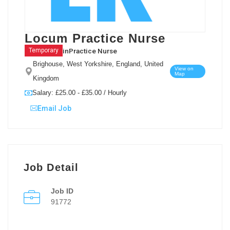
Locum Practice Nurse
in
Practice Nurse
Temporary
Brighouse, West Yorkshire, England, United
View on
Map
Kingdom
Salary: £25.00 - £35.00 / Hourly
Email Job
Job Detail
Job ID
91772