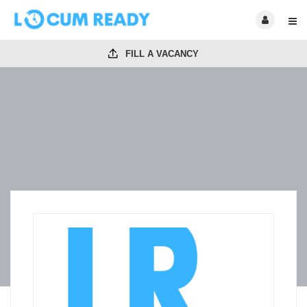
FILL A VACANCY