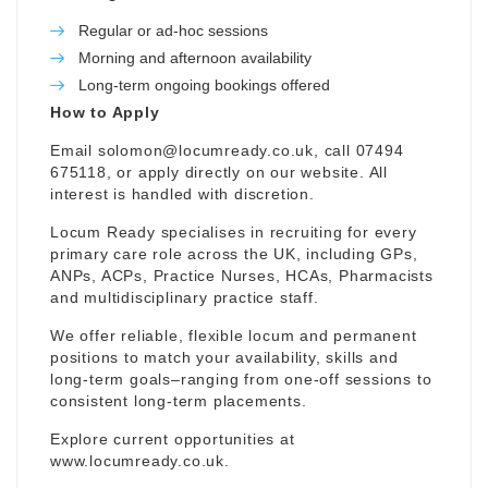
Regular or ad-hoc sessions
Morning and afternoon availability
Long-term ongoing bookings offered
How to Apply
Email
solomon@locumready.co.uk
, call 07494
675118, or apply directly on our website. All
interest is handled with discretion.
Locum Ready specialises in recruiting for every
primary care role across the UK, including GPs,
ANPs, ACPs, Practice Nurses, HCAs, Pharmacists
and multidisciplinary practice staff.
We offer reliable, flexible locum and permanent
positions to match your availability, skills and
long-term goals–ranging from one-off sessions to
consistent long-term placements.
Explore current opportunities at
www.locumready.co.uk
.