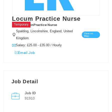
Locum Practice Nurse
in
Practice Nurse
Temporary
Spalding, Lincolnshire, England, United
View on
Map
Kingdom
Salary: £25.00 - £35.00 / Hourly
Email Job
Job Detail
Job ID
91910