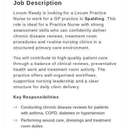
Job Description
Locum Ready is looking for a Locum Practice
Nurse to work for a GP practice in
Spalding
. This
role is ideal for a Practice Nurse with strong
assessment skills who can confidently deliver
chronic disease reviews, treatment room
procedures and routine nursing clinics in a
structured primary care environment.
You will contribute to high-quality patient care
through a balance of clinical reviews, preventative
health work and treatment room activity. The
practice offers well-organised workflows,
supportive nursing leadership and a clear
structure for daily clinic delivery.
Key Responsibilities
Conducting chronic disease reviews for patients
with asthma, COPD, diabetes or hypertension
Performing wound care, dressings and treatment
room duties