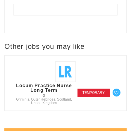
Other jobs you may like
Locum Practice Nurse
Long Term
TEMPORARY
Griminis, Outer Hebrides, Scotland,
United Kingdom