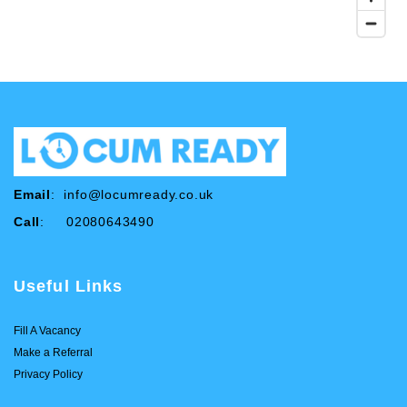
Email
:
info@locumready.co.uk
Call
: 02080643490
Useful Links
Fill A Vacancy
Make a Referral
Privacy Policy