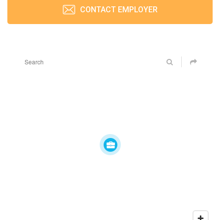
CONTACT EMPLOYER