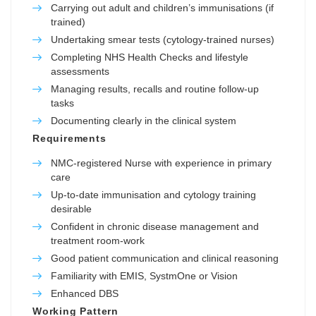
Carrying out adult and children’s immunisations (if
trained)
Undertaking smear tests (cytology-trained nurses)
Completing NHS Health Checks and lifestyle
assessments
Managing results, recalls and routine follow-up
tasks
Documenting clearly in the clinical system
Requirements
NMC-registered Nurse with experience in primary
care
Up-to-date immunisation and cytology training
desirable
Confident in chronic disease management and
treatment room-work
Good patient communication and clinical reasoning
Familiarity with EMIS, SystmOne or Vision
Enhanced DBS
Working Pattern