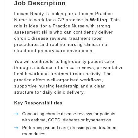
Job Description
Locum Ready is looking for a Locum Practice
Nurse to work for a GP practice in
Welling
. This
role is ideal for a Practice Nurse with strong
assessment skills who can confidently deliver
chronic disease reviews, treatment room
procedures and routine nursing clinics in a
structured primary care environment.
You will contribute to high-quality patient care
through a balance of clinical reviews, preventative
health work and treatment room activity. The
practice offers well-organised workflows,
supportive nursing leadership and a clear
structure for daily clinic delivery.
Key Responsibilities
Conducting chronic disease reviews for patients
with asthma, COPD, diabetes or hypertension
Performing wound care, dressings and treatment
room duties