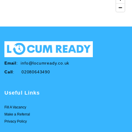
Email
:
info@locumready.co.uk
Call
: 02080643490
Useful Links
Fill A Vacancy
Make a Referral
Privacy Policy