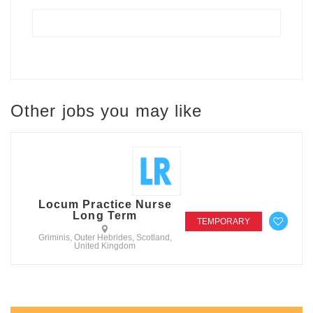
Other jobs you may like
Locum Practice Nurse
Long Term
TEMPORARY
Griminis, Outer Hebrides, Scotland,
United Kingdom