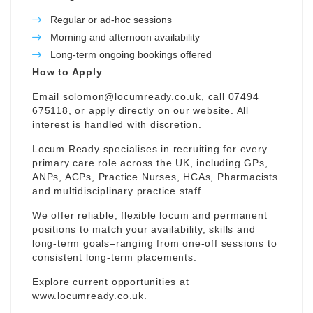
Regular or ad-hoc sessions
Morning and afternoon availability
Long-term ongoing bookings offered
How to Apply
Email
solomon@locumready.co.uk
, call 07494
675118, or apply directly on our website. All
interest is handled with discretion.
Locum Ready specialises in recruiting for every
primary care role across the UK, including GPs,
ANPs, ACPs, Practice Nurses, HCAs, Pharmacists
and multidisciplinary practice staff.
We offer reliable, flexible locum and permanent
positions to match your availability, skills and
long-term goals–ranging from one-off sessions to
consistent long-term placements.
Explore current opportunities at
www.locumready.co.uk
.