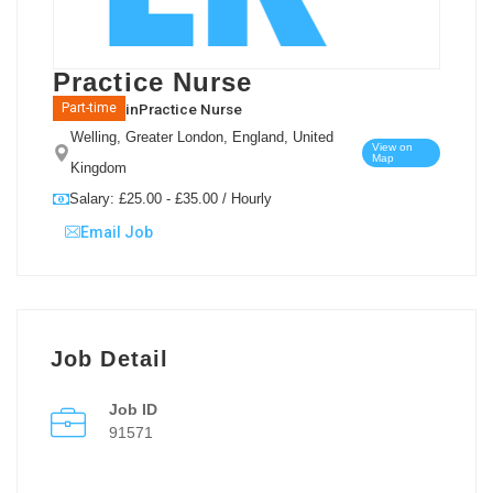
Practice Nurse
in
Practice Nurse
Part-time
Welling, Greater London, England, United
View on
Map
Kingdom
Salary: £25.00 - £35.00 / Hourly
Email Job
Job Detail
Job ID
91571