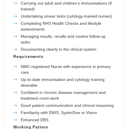
Carrying out adult and children’s immunisations (if
trained)
Undertaking smear tests (cytology-trained nurses)
Completing NHS Health Checks and lifestyle
assessments
Managing results, recalls and routine follow-up
tasks
Documenting clearly in the clinical system
Requirements
NMC-registered Nurse with experience in primary
care
Up-to-date immunisation and cytology training
desirable
Confident in chronic disease management and
treatment room-work
Good patient communication and clinical reasoning
Familiarity with EMIS, SystmOne or Vision
Enhanced DBS
Working Pattern