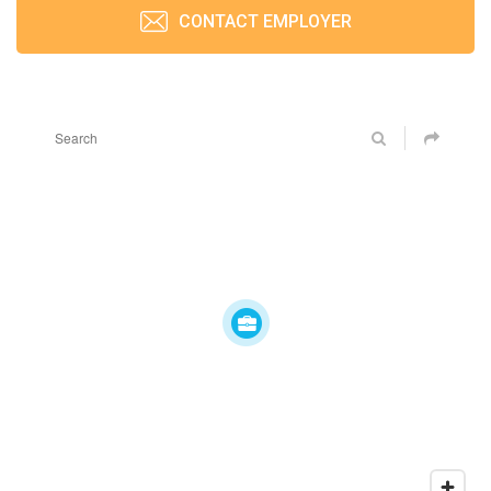
CONTACT EMPLOYER