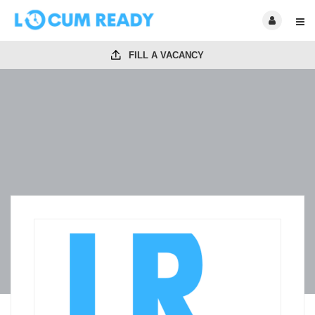
FILL A VACANCY