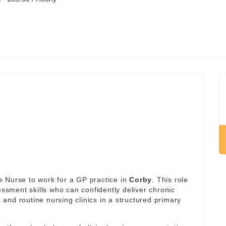
 Nurse to work for a GP practice in
Corby
. This role
essment skills who can confidently deliver chronic
and routine nursing clinics in a structured primary