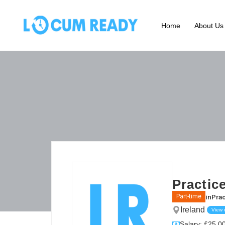
Home
About Us
Practic
in
Prac
Part-time
Ireland
View
Salary: £25.00