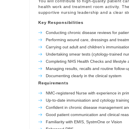
You will contribute to high-quality patient c
health work and treatment room activity. The
supportive nursing leadership and a clear stru
Key Responsibilities
Conducting chronic disease reviews for patie
Performing wound care, dressings and treatm
Carrying out adult and children’s immunisation
Undertaking smear tests (cytology-trained nu
Completing NHS Health Checks and lifestyle
Managing results, recalls and routine follow-u
Documenting clearly in the clinical system
Requirements
NMC-registered Nurse with experience in pri
Up-to-date immunisation and cytology training
Confident in chronic disease management an
Good patient communication and clinical rea
Familiarity with EMIS, SystmOne or Vision