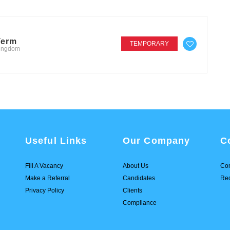
Term
TEMPORARY
Kingdom
Useful Links
Our Company
C
Fill A Vacancy
About Us
Con
Make a Referral
Candidates
Req
Privacy Policy
Clients
Compliance