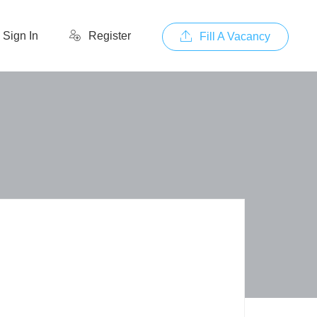
Sign In
Register
Fill A Vacancy