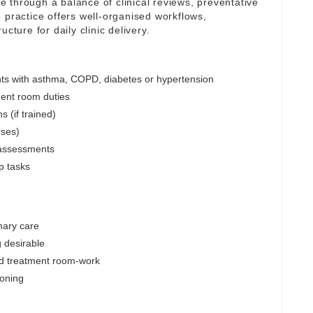
are through a balance of clinical reviews, preventative
 practice offers well-organised workflows,
cture for daily clinic delivery.
nts with asthma, COPD, diabetes or hypertension
ent room duties
s (if trained)
rses)
 assessments
p tasks
mary care
 desirable
d treatment room-work
soning