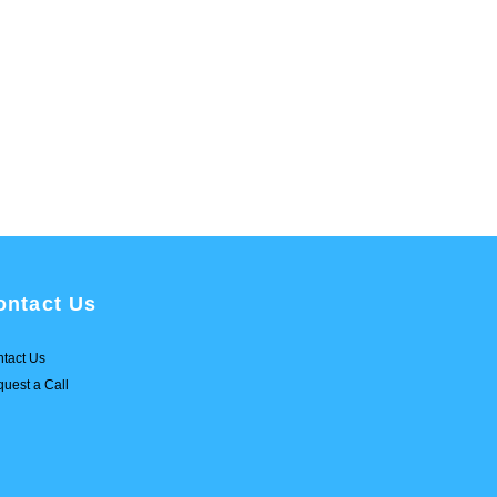
ontact Us
tact Us
uest a Call