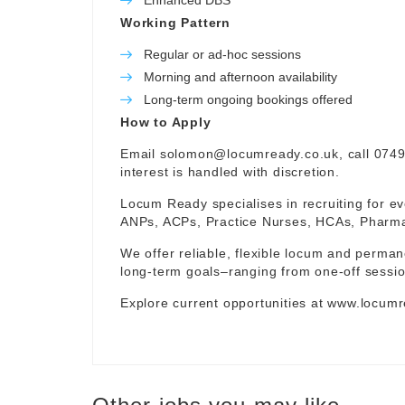
Enhanced DBS
Working Pattern
Regular or ad-hoc sessions
Morning and afternoon availability
Long-term ongoing bookings offered
How to Apply
Email
solomon@locumready.co.uk
, call 074
interest is handled with discretion.
Locum Ready specialises in recruiting for ev
ANPs, ACPs, Practice Nurses, HCAs, Pharmaci
We offer reliable, flexible locum and permane
long-term goals–ranging from one-off sessio
Explore current opportunities at
www.locumr