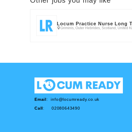
Other jobs you may like
Locum Practice Nurse Long 
Griminis, Outer Hebrides, Scotland, United 
Email
:
info@locumready.co.uk
Call
: 02080643490