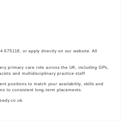
94 675118, or apply directly on our website. All
ery primary care role across the UK, including GPs,
sts and multidisciplinary practice staff.
nt positions to match your availability, skills and
ns to consistent long-term placements.
eady.co.uk
.