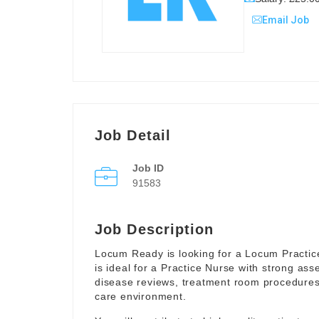
Email Job
Job Detail
Job ID
91583
Job Description
Locum Ready is looking for a Locum Practice
is ideal for a Practice Nurse with strong ass
disease reviews, treatment room procedures 
care environment.