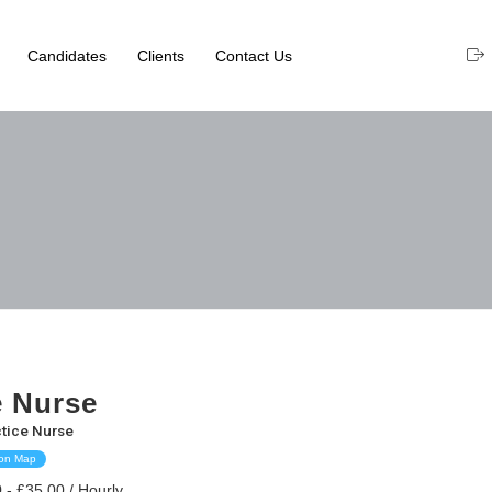
Candidates
Clients
Contact Us
e Nurse
tice Nurse
 on Map
 - £35.00 / Hourly