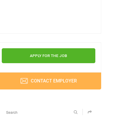
APPLY FOR THE JOB
CONTACT EMPLOYER