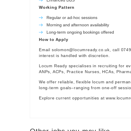
Enhanced DBS
Working Pattern
Regular or ad-hoc sessions
Morning and afternoon availability
Long-term ongoing bookings offered
How to Apply
Email
solomon@locumready.co.uk
, call 074
interest is handled with discretion.
Locum Ready specialises in recruiting for ev
ANPs, ACPs, Practice Nurses, HCAs, Pharmaci
We offer reliable, flexible locum and permane
long-term goals–ranging from one-off sessio
Explore current opportunities at
www.locumr