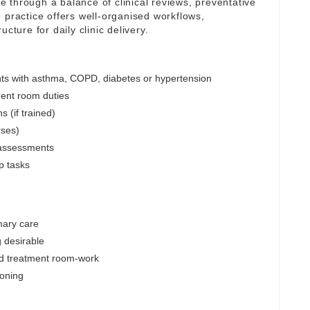
are through a balance of clinical reviews, preventative
 practice offers well-organised workflows,
cture for daily clinic delivery.
nts with asthma, COPD, diabetes or hypertension
ent room duties
s (if trained)
rses)
 assessments
p tasks
mary care
 desirable
d treatment room-work
soning