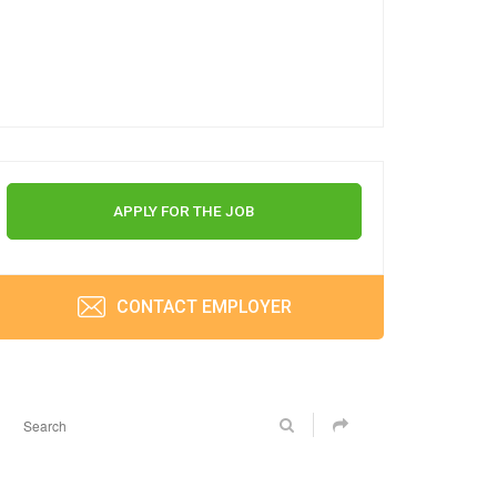
APPLY FOR THE JOB
CONTACT EMPLOYER