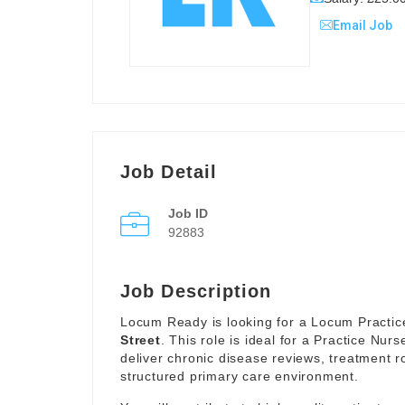
Email Job
Job Detail
Job ID
92883
Job Description
Locum Ready is looking for a Locum Practice
Street
. This role is ideal for a Practice Nur
deliver chronic disease reviews, treatment r
structured primary care environment.