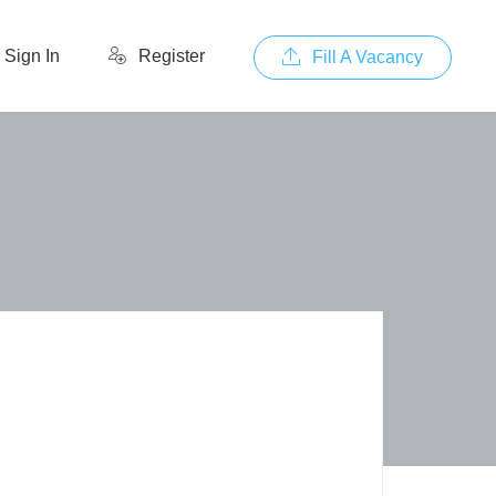
Sign In
Register
Fill A Vacancy