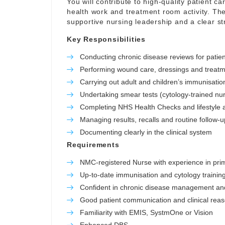
You will contribute to high-quality patient c
health work and treatment room activity. The
supportive nursing leadership and a clear stru
Key Responsibilities
Conducting chronic disease reviews for patie
Performing wound care, dressings and treatm
Carrying out adult and children’s immunisation
Undertaking smear tests (cytology-trained nu
Completing NHS Health Checks and lifestyle
Managing results, recalls and routine follow-u
Documenting clearly in the clinical system
Requirements
NMC-registered Nurse with experience in pri
Up-to-date immunisation and cytology training
Confident in chronic disease management an
Good patient communication and clinical rea
Familiarity with EMIS, SystmOne or Vision