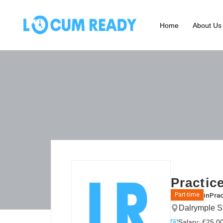
Home
About Us
Practic
in
Prac
Part-time
Dalrymple S
Salary: £25.00