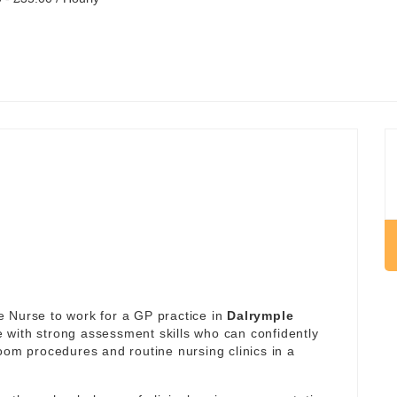
 Nurse to work for a GP practice in
Dalrymple
se with strong assessment skills who can confidently
oom procedures and routine nursing clinics in a