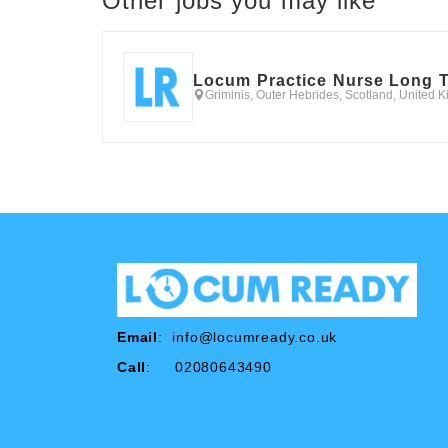
Other jobs you may like
Locum Practice Nurse Long 
Griminis, Outer Hebrides, Scotland, United 
Email
:
info@locumready.co.uk
Call
: 02080643490