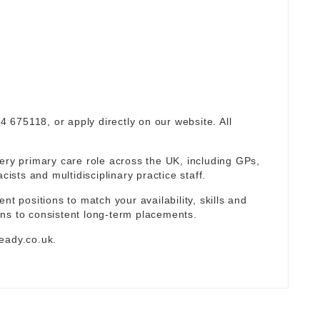
94 675118, or apply directly on our website. All
ery primary care role across the UK, including GPs,
sts and multidisciplinary practice staff.
nt positions to match your availability, skills and
ns to consistent long-term placements.
eady.co.uk
.