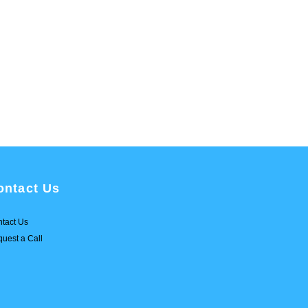
ontact Us
tact Us
uest a Call