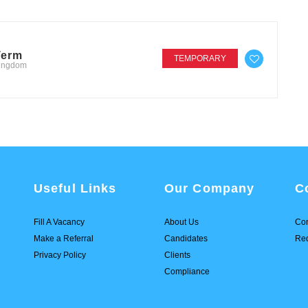
Term
TEMPORARY
Kingdom
Useful Links
Our Company
C
Fill A Vacancy
About Us
Con
Make a Referral
Candidates
Req
Privacy Policy
Clients
Compliance