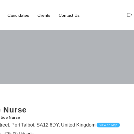
Candidates
Clients
Contact Us
e Nurse
tice Nurse
treet, Port Talbot, SA12 6DY, United Kingdom
View on Map
 - £35.00 / Hourly