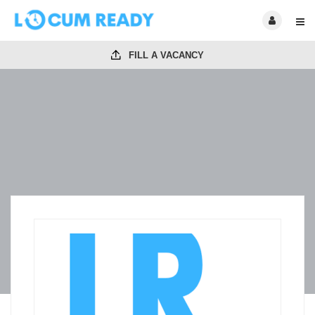
FILL A VACANCY