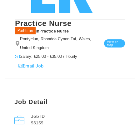
Practice Nurse
in
Practice Nurse
Part-time
Pontyclun, Rhondda Cynon Taf, Wales,
View on
Map
United Kingdom
Salary: £25.00 - £35.00 / Hourly
Email Job
Job Detail
Job ID
93159