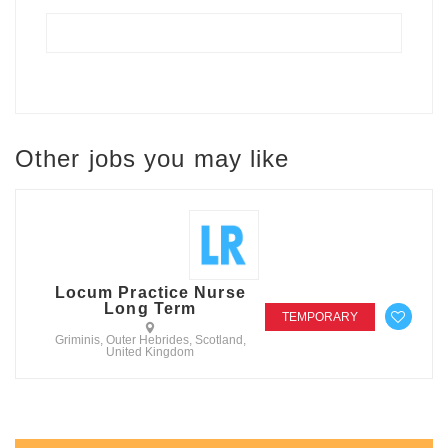
Other jobs you may like
Locum Practice Nurse
Long Term
TEMPORARY
Griminis, Outer Hebrides, Scotland,
United Kingdom