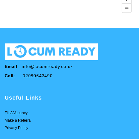
Email
:
info@locumready.co.uk
Call
: 02080643490
Useful Links
Fill A Vacancy
Make a Referral
Privacy Policy