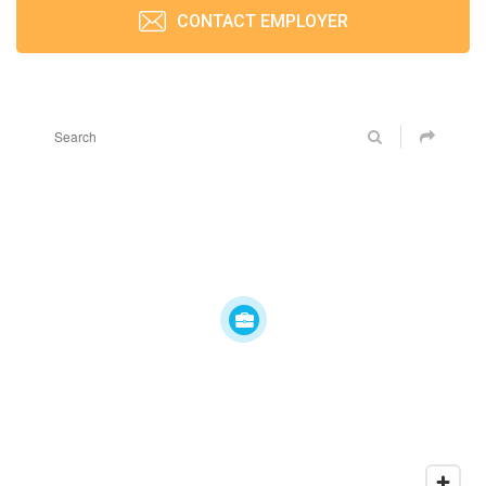
CONTACT EMPLOYER