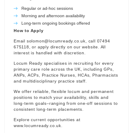
Regular or ad-hoc sessions
Morning and afternoon availability
Long-term ongoing bookings offered
How to Apply
Email
solomon@locumready.co.uk
, call 07494
675118, or apply directly on our website. All
interest is handled with discretion.
Locum Ready specialises in recruiting for every
primary care role across the UK, including GPs,
ANPs, ACPs, Practice Nurses, HCAs, Pharmacists
and multidisciplinary practice staff.
We offer reliable, flexible locum and permanent
positions to match your availability, skills and
long-term goals–ranging from one-off sessions to
consistent long-term placements.
Explore current opportunities at
www.locumready.co.uk
.