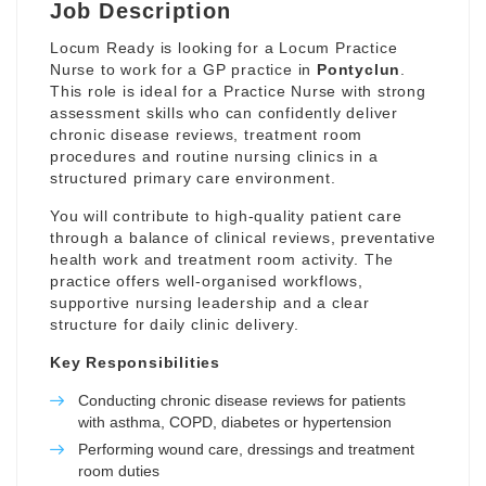
Job Description
Locum Ready is looking for a Locum Practice
Nurse to work for a GP practice in
Pontyclun
.
This role is ideal for a Practice Nurse with strong
assessment skills who can confidently deliver
chronic disease reviews, treatment room
procedures and routine nursing clinics in a
structured primary care environment.
You will contribute to high-quality patient care
through a balance of clinical reviews, preventative
health work and treatment room activity. The
practice offers well-organised workflows,
supportive nursing leadership and a clear
structure for daily clinic delivery.
Key Responsibilities
Conducting chronic disease reviews for patients
with asthma, COPD, diabetes or hypertension
Performing wound care, dressings and treatment
room duties