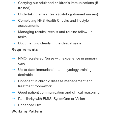
Carrying out adult and children’s immunisations (if
trained)
Undertaking smear tests (cytology-trained nurses)
Completing NHS Health Checks and lifestyle
assessments
Managing results, recalls and routine follow-up
tasks
Documenting clearly in the clinical system
Requirements
NMC-registered Nurse with experience in primary
care
Up-to-date immunisation and cytology training
desirable
Confident in chronic disease management and
treatment room-work
Good patient communication and clinical reasoning
Familiarity with EMIS, SystmOne or Vision
Enhanced DBS
Working Pattern