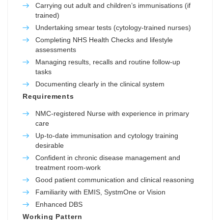
Carrying out adult and children’s immunisations (if
trained)
Undertaking smear tests (cytology-trained nurses)
Completing NHS Health Checks and lifestyle
assessments
Managing results, recalls and routine follow-up
tasks
Documenting clearly in the clinical system
Requirements
NMC-registered Nurse with experience in primary
care
Up-to-date immunisation and cytology training
desirable
Confident in chronic disease management and
treatment room-work
Good patient communication and clinical reasoning
Familiarity with EMIS, SystmOne or Vision
Enhanced DBS
Working Pattern