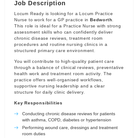
Job Description
Locum Ready is looking for a Locum Practice
Nurse to work for a GP practice in
Bedworth
.
This role is ideal for a Practice Nurse with strong
assessment skills who can confidently deliver
chronic disease reviews, treatment room
procedures and routine nursing clinics in a
structured primary care environment.
You will contribute to high-quality patient care
through a balance of clinical reviews, preventative
health work and treatment room activity. The
practice offers well-organised workflows,
supportive nursing leadership and a clear
structure for daily clinic delivery.
Key Responsibilities
Conducting chronic disease reviews for patients
with asthma, COPD, diabetes or hypertension
Performing wound care, dressings and treatment
room duties