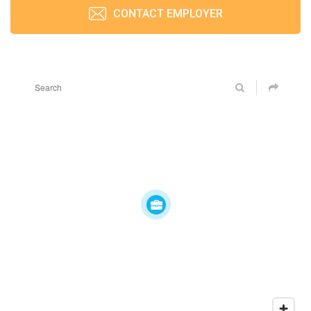
CONTACT EMPLOYER