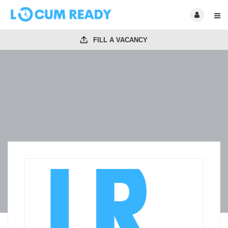
FILL A VACANCY