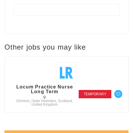
Other jobs you may like
Locum Practice Nurse
Long Term
TEMPORARY
Griminis, Outer Hebrides, Scotland,
United Kingdom