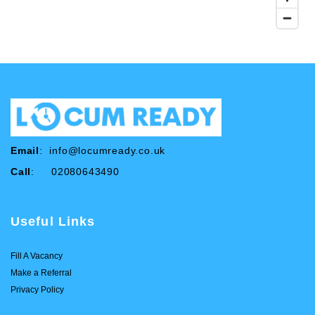
Email
:
info@locumready.co.uk
Call
: 02080643490
Useful Links
Fill A Vacancy
Make a Referral
Privacy Policy