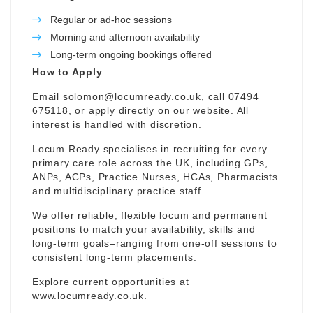
Regular or ad-hoc sessions
Morning and afternoon availability
Long-term ongoing bookings offered
How to Apply
Email
solomon@locumready.co.uk
, call 07494
675118, or apply directly on our website. All
interest is handled with discretion.
Locum Ready specialises in recruiting for every
primary care role across the UK, including GPs,
ANPs, ACPs, Practice Nurses, HCAs, Pharmacists
and multidisciplinary practice staff.
We offer reliable, flexible locum and permanent
positions to match your availability, skills and
long-term goals–ranging from one-off sessions to
consistent long-term placements.
Explore current opportunities at
www.locumready.co.uk
.