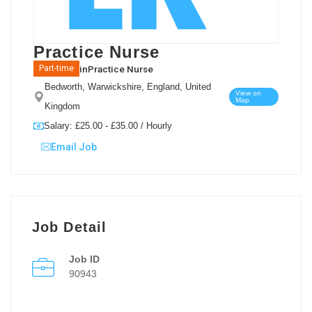
Practice Nurse
in
Practice Nurse
Part-time
Bedworth, Warwickshire, England, United
View on
Map
Kingdom
Salary: £25.00 - £35.00 / Hourly
Email Job
Job Detail
Job ID
90943