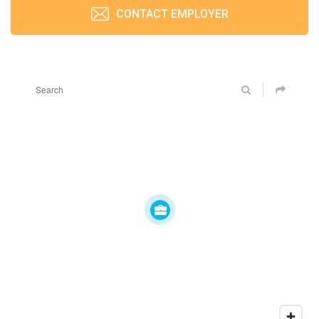
CONTACT EMPLOYER