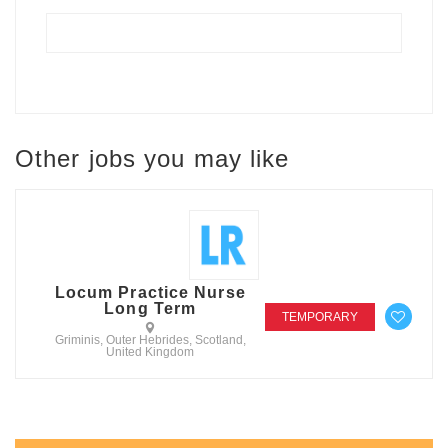
Other jobs you may like
Locum Practice Nurse
Long Term
TEMPORARY
Griminis, Outer Hebrides, Scotland,
United Kingdom