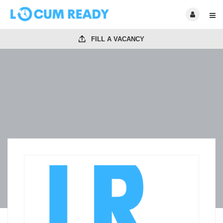
FILL A VACANCY