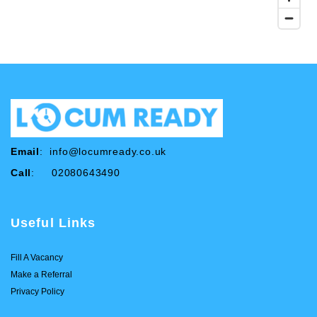
Email
:
info@locumready.co.uk
Call
: 02080643490
Useful Links
Fill A Vacancy
Make a Referral
Privacy Policy