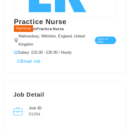
Practice Nurse
in
Practice Nurse
Part-time
Malmesbury, Wiltshire, England, United
View on
Map
Kingdom
Salary: £25.00 - £35.00 / Hourly
Email Job
Job Detail
Job ID
91094