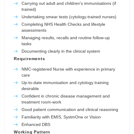
Carrying out adult and children’s immunisations (if
trained)
Undertaking smear tests (cytology-trained nurses)
Completing NHS Health Checks and lifestyle
assessments
Managing results, recalls and routine follow-up
tasks
Documenting clearly in the clinical system
Requirements
NMC-registered Nurse with experience in primary
care
Up-to-date immunisation and cytology training
desirable
Confident in chronic disease management and
treatment room-work
Good patient communication and clinical reasoning
Familiarity with EMIS, SystmOne or Vision
Enhanced DBS
Working Pattern