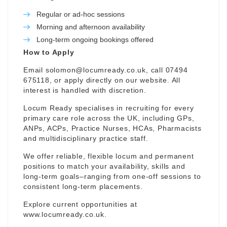
Regular or ad-hoc sessions
Morning and afternoon availability
Long-term ongoing bookings offered
How to Apply
Email
solomon@locumready.co.uk
, call 07494
675118, or apply directly on our website. All
interest is handled with discretion.
Locum Ready specialises in recruiting for every
primary care role across the UK, including GPs,
ANPs, ACPs, Practice Nurses, HCAs, Pharmacists
and multidisciplinary practice staff.
We offer reliable, flexible locum and permanent
positions to match your availability, skills and
long-term goals–ranging from one-off sessions to
consistent long-term placements.
Explore current opportunities at
www.locumready.co.uk
.