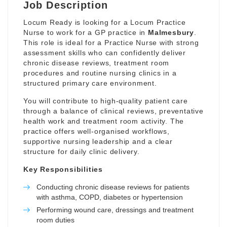
Job Description
Locum Ready is looking for a Locum Practice
Nurse to work for a GP practice in
Malmesbury
.
This role is ideal for a Practice Nurse with strong
assessment skills who can confidently deliver
chronic disease reviews, treatment room
procedures and routine nursing clinics in a
structured primary care environment.
You will contribute to high-quality patient care
through a balance of clinical reviews, preventative
health work and treatment room activity. The
practice offers well-organised workflows,
supportive nursing leadership and a clear
structure for daily clinic delivery.
Key Responsibilities
Conducting chronic disease reviews for patients
with asthma, COPD, diabetes or hypertension
Performing wound care, dressings and treatment
room duties