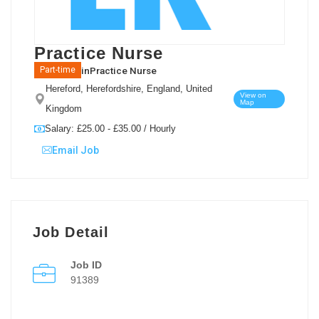
Practice Nurse
in
Practice Nurse
Part-time
Hereford, Herefordshire, England, United
View on
Map
Kingdom
Salary: £25.00 - £35.00 / Hourly
Email Job
Job Detail
Job ID
91389