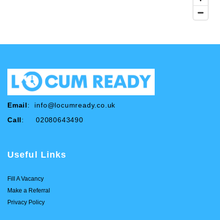
Email
:
info@locumready.co.uk
Call
: 02080643490
Useful Links
Fill A Vacancy
Make a Referral
Privacy Policy