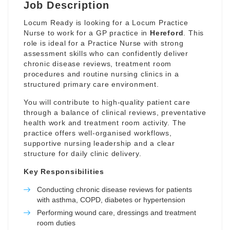
Job Description
Locum Ready is looking for a Locum Practice
Nurse to work for a GP practice in
Hereford
. This
role is ideal for a Practice Nurse with strong
assessment skills who can confidently deliver
chronic disease reviews, treatment room
procedures and routine nursing clinics in a
structured primary care environment.
You will contribute to high-quality patient care
through a balance of clinical reviews, preventative
health work and treatment room activity. The
practice offers well-organised workflows,
supportive nursing leadership and a clear
structure for daily clinic delivery.
Key Responsibilities
Conducting chronic disease reviews for patients
with asthma, COPD, diabetes or hypertension
Performing wound care, dressings and treatment
room duties