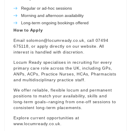
Regular or ad-hoc sessions
Morning and afternoon availability
Long-term ongoing bookings offered
How to Apply
Email
solomon@locumready.co.uk
, call 07494
675118, or apply directly on our website. All
interest is handled with discretion.
Locum Ready specialises in recruiting for every
primary care role across the UK, including GPs,
ANPs, ACPs, Practice Nurses, HCAs, Pharmacists
and multidisciplinary practice staff.
We offer reliable, flexible locum and permanent
positions to match your availability, skills and
long-term goals–ranging from one-off sessions to
consistent long-term placements.
Explore current opportunities at
www.locumready.co.uk
.