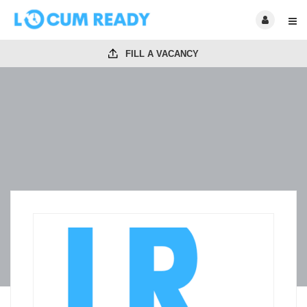
FILL A VACANCY