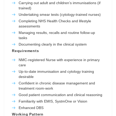
Carrying out adult and children’s immunisations (if
trained)
Undertaking smear tests (cytology-trained nurses)
Completing NHS Health Checks and lifestyle
assessments
Managing results, recalls and routine follow-up
tasks
Documenting clearly in the clinical system
Requirements
NMC-registered Nurse with experience in primary
care
Up-to-date immunisation and cytology training
desirable
Confident in chronic disease management and
treatment room-work
Good patient communication and clinical reasoning
Familiarity with EMIS, SystmOne or Vision
Enhanced DBS
Working Pattern