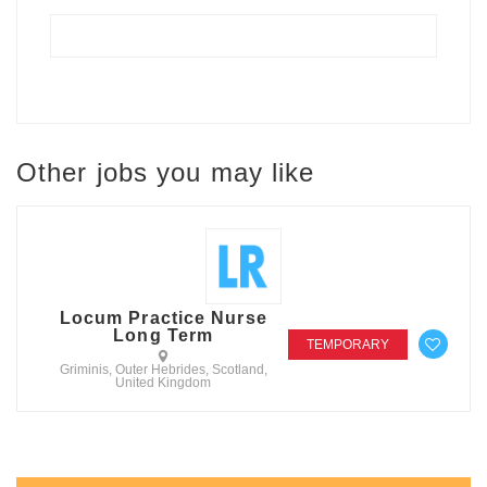
Other jobs you may like
Locum Practice Nurse
Long Term
TEMPORARY
Griminis, Outer Hebrides, Scotland,
United Kingdom