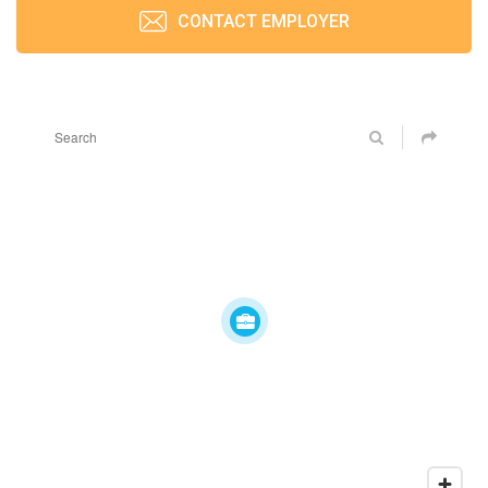
CONTACT EMPLOYER